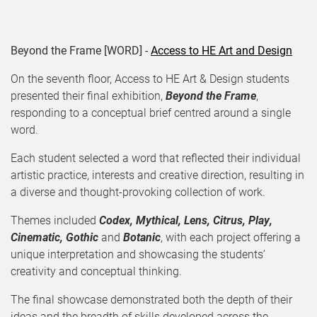
Beyond the Frame [WORD] -
Access to HE Art and Design
On the seventh floor, Access to HE Art & Design students
presented their final exhibition,
Beyond the Frame
,
responding to a conceptual brief centred around a single
word.
Each student selected a word that reflected their individual
artistic practice, interests and creative direction, resulting in
a diverse and thought-provoking collection of work.
Themes included
Codex, Mythical, Lens, Citrus, Play,
Cinematic, Gothic
and
Botanic
, with each project offering a
unique interpretation and showcasing the students’
creativity and conceptual thinking.
The final showcase demonstrated both the depth of their
ideas and the breadth of skills developed across the