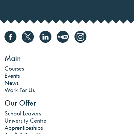
Main
Courses
Events
News
Work For Us
Our Offer
School Leavers
University Centre
Apprenticeships