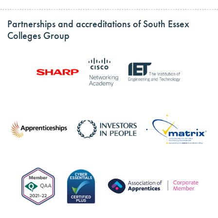
Partnerships and accreditations of South Essex
Colleges Group