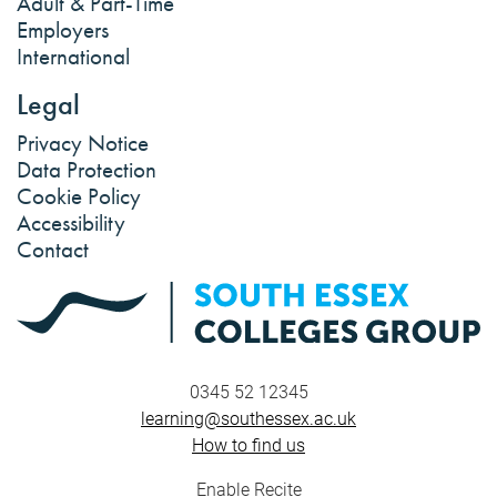
Adult & Part-Time
Employers
International
Legal
Privacy Notice
Data Protection
Cookie Policy
Accessibility
Contact
0345 52 12345
learning@southessex.ac.uk
How to find us
Enable Recite