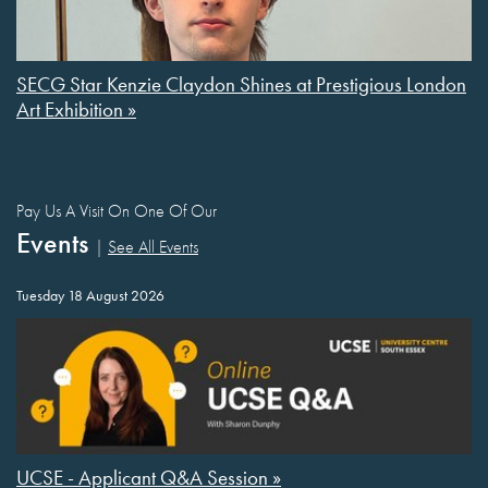
SECG Star Kenzie Claydon Shines at Prestigious London
Art Exhibition »
Pay Us A Visit On One Of Our
Events
|
See All Events
Tuesday 18 August 2026
UCSE - Applicant Q&A Session »