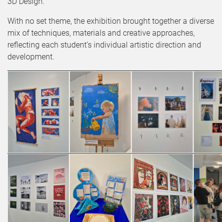
3D Design.
With no set theme, the exhibition brought together a diverse
mix of techniques, materials and creative approaches,
reflecting each student’s individual artistic direction and
development.