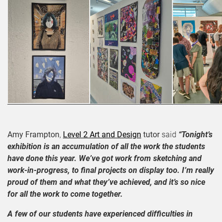
Amy Frampton
,
Level 2 Art and Design
tutor
said
“Tonight’s
exhibition is an accumulation of all the work the students
have done this year. We’ve got work from sketching and
work-in-progress, to final projects on display too. I’m really
proud of them and what they’ve achieved, and it’s so nice
for all the work to come together.
A few of our students have experienced difficulties in