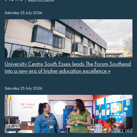
Saturday 25 July 2026
University Centre South Essex leads The Forum Southend
into a new era of higher education excellence »
Saturday 25 July 2026