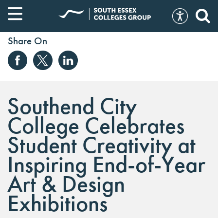
Share On
Southend City
College Celebrates
Student Creativity at
Inspiring End-of-Year
Art & Design
Exhibitions