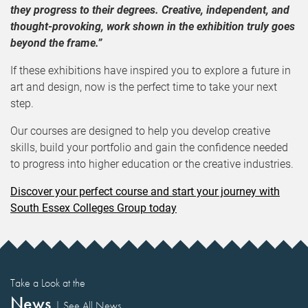
they progress to their degrees. Creative, independent, and
thought-provoking, work shown in the exhibition truly goes
beyond the frame.”
If these exhibitions have inspired you to explore a future in
art and design, now is the perfect time to take your next
step.
Our courses are designed to help you develop creative
skills, build your portfolio and gain the confidence needed
to progress into higher education or the creative industries.
Discover your perfect course and start your journey with
South Essex Colleges Group today
Take a Look at the
News
|
See All News