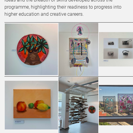
programme, highlighting their readiness to progress into
higher education and creative careers.