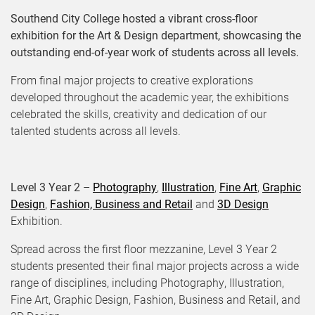
Southend City College hosted a vibrant cross-floor
exhibition for the Art & Design department, showcasing the
outstanding end-of-year work of students across all levels.
From final major projects to creative explorations
developed throughout the academic year, the exhibitions
celebrated the skills, creativity and dedication of our
talented students across all levels.
Level 3 Year 2
–
Photography
,
Illustration
,
Fine Art
,
Graphic
Design
,
Fashion, Business and Retail
and
3D Design
Exhibition.
Spread across the first floor mezzanine, Level 3 Year 2
students presented their final major projects across a wide
range of disciplines, including Photography, Illustration,
Fine Art, Graphic Design, Fashion, Business and Retail, and