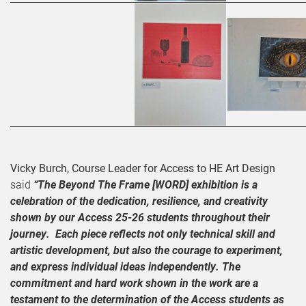
Vicky Burch, Course Leader for Access to HE Art Design
said
“The Beyond The Frame [WORD] exhibition is a
celebration of the dedication, resilience, and creativity
shown by our Access 25-26 students throughout their
journey. Each piece reflects not only technical skill and
artistic development, but also the courage to experiment,
and express individual ideas independently. The
commitment and hard work shown in the work are a
testament to the determination of the Access students as