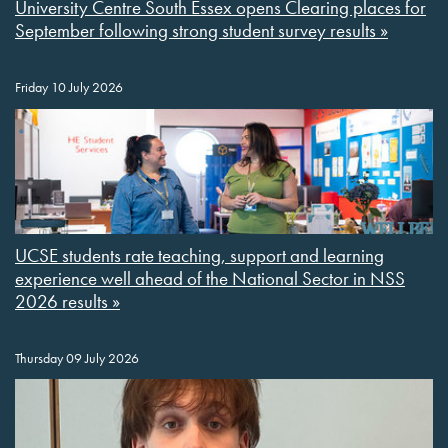
University Centre South Essex opens Clearing places for
September following strong student survey results »
Friday 10 July 2026
UCSE students rate teaching, support and learning
experience well ahead of the National Sector in NSS
2026 results »
Thursday 09 July 2026