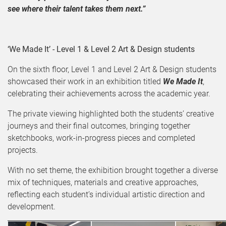
see where their talent takes them next.”
‘We Made It’ - Level 1 & Level 2 Art & Design students
On the sixth floor, Level 1 and Level 2 Art & Design students
showcased their work in an exhibition titled
We Made It
,
celebrating their achievements across the academic year.
The private viewing highlighted both the students’ creative
journeys and their final outcomes, bringing together
sketchbooks, work-in-progress pieces and completed
projects.
With no set theme, the exhibition brought together a diverse
mix of techniques, materials and creative approaches,
reflecting each student’s individual artistic direction and
development.