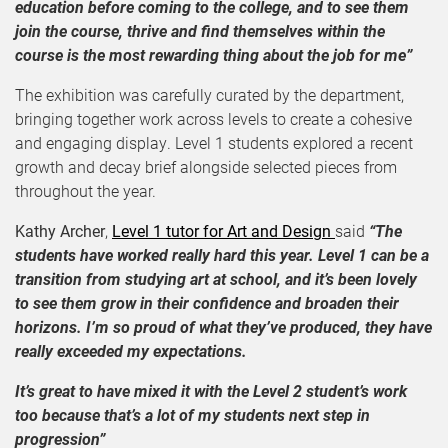
education before coming to the college, and to see them
join the course, thrive and find themselves within the
course is the most rewarding thing about the job for me”
The exhibition was carefully curated by the department,
bringing together work across levels to create a cohesive
and engaging display. Level 1 students explored a recent
growth and decay brief alongside selected pieces from
throughout the year.
Kathy Archer
,
Level 1 tutor for Art and Design
said
“The
students have worked really hard this year. Level 1 can be a
transition from studying art at school, and it’s been lovely
to see them grow in their confidence and broaden their
horizons. I’m so proud of what they’ve produced, they have
really exceeded my expectations.
It’s great to have mixed it with the Level 2 student’s work
too because that’s a lot of my students next step in
progression”