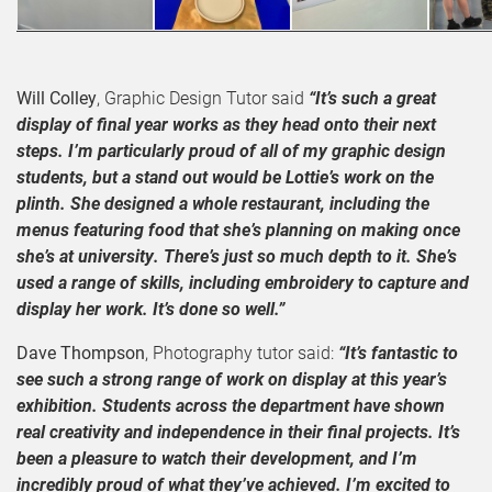
Will Colley
, Graphic Design Tutor said
“It’s such a great
display of final year works as they head onto their next
steps. I’m particularly proud of all of my graphic design
students, but a stand out would be Lottie’s work on the
plinth. She designed a whole restaurant, including the
menus featuring food that she’s planning on making once
she’s at university. There’s just so much depth to it. She’s
used a range of skills, including embroidery to capture and
display her work. It’s done so well.”
Dave Thompson
, Photography tutor said:
“It’s fantastic to
see such a strong range of work on display at this year’s
exhibition. Students across the department have shown
real creativity and independence in their final projects. It’s
been a pleasure to watch their development, and I’m
incredibly proud of what they’ve achieved. I’m excited to