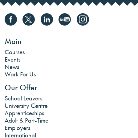
Main
Courses
Events
News
Work For Us
Our Offer
School Leavers
University Centre
Apprenticeships
Adult & Part-Time
Employers
International