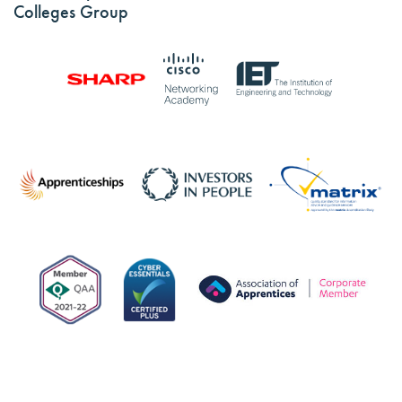
Colleges Group