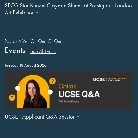
SECG Star Kenzie Claydon Shines at Prestigious London
Art Exhibition »
Pay Us A Visit On One Of Our
Events
|
See All Events
Tuesday 18 August 2026
UCSE - Applicant Q&A Session »