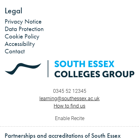
Legal
Privacy Notice
Data Protection
Cookie Policy
Accessibility
Contact
0345 52 12345
learning@southessex.ac.uk
How to find us
Enable Recite
Partnerships and accreditations of South Essex