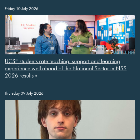
Friday 10 July 2026
UCSE students rate teaching, support and learning
experience well ahead of the National Sector in NSS
2026 results »
Thursday 09 July 2026