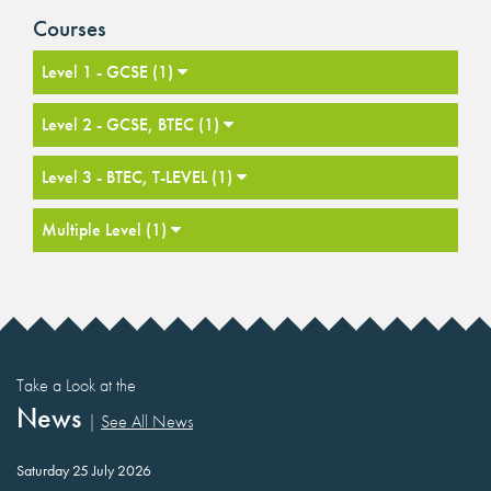
Courses
Level 1 - GCSE (1)
Level 2 - GCSE, BTEC (1)
Level 3 - BTEC, T-LEVEL (1)
Multiple Level (1)
Take a Look at the
News
|
See All News
Saturday 25 July 2026