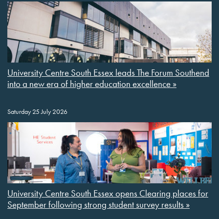
University Centre South Essex leads The Forum Southend
into a new era of higher education excellence »
Saturday 25 July 2026
University Centre South Essex opens Clearing places for
September following strong student survey results »