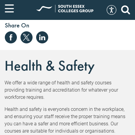
Share On
Health & Safety
We offer a wide range of health and safety courses
providing training and accreditation for whatever your
workforce requires.
Health and safety is everyone’s concern in the workplace,
and ensuring your staff receive the proper training means
you can have a safer and more efficient business. Our
courses are suitable for individuals or organisations.