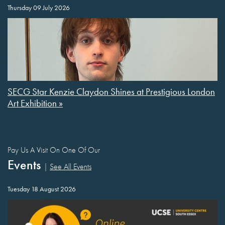
Thursday 09 July 2026
SECG Star Kenzie Claydon Shines at Prestigious London
Art Exhibition »
Pay Us A Visit On One Of Our
Events
|
See All Events
Tuesday 18 August 2026