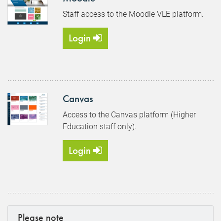
Staff access to the Moodle VLE platform.
Login
Canvas
Access to the Canvas platform (Higher
Education staff only).
Login
Please note