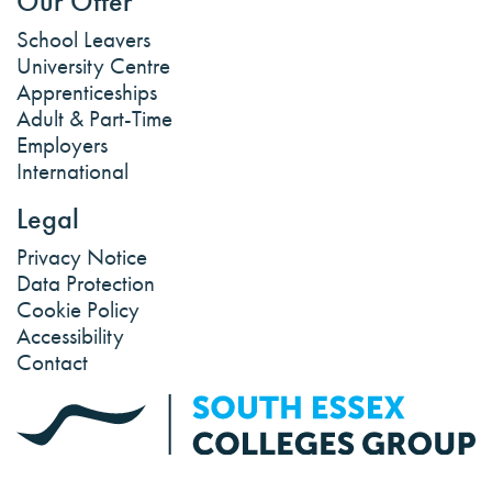
Our Offer
School Leavers
University Centre
Apprenticeships
Adult & Part-Time
Employers
International
Legal
Privacy Notice
Data Protection
Cookie Policy
Accessibility
Contact