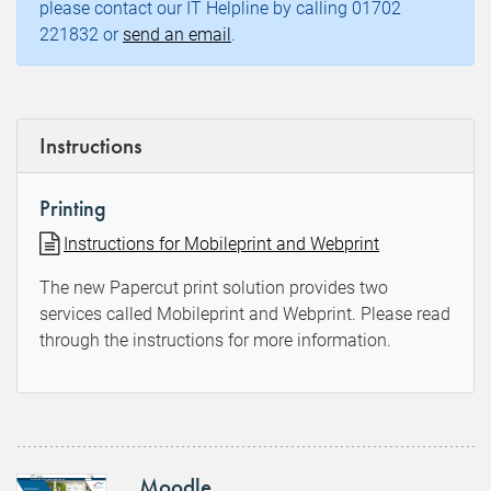
please contact our IT Helpline by calling 01702
221832 or
send an email
.
Instructions
Printing
Instructions for Mobileprint and Webprint
The new Papercut print solution provides two
services called Mobileprint and Webprint. Please read
through the instructions for more information.
Moodle