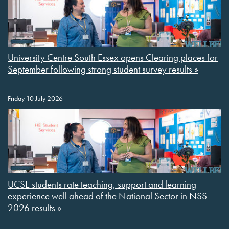
University Centre South Essex opens Clearing places for
September following strong student survey results »
Friday 10 July 2026
UCSE students rate teaching, support and learning
experience well ahead of the National Sector in NSS
2026 results »