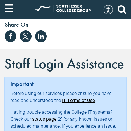
Share On
Staff Login Assistance
Important
Before using our services please ensure you have
read and understood the
IT Terms of Use
.
Having trouble accessing the College IT systems?
Check our
status page
for any known issues or
scheduled maintenance. If you experience an issue,