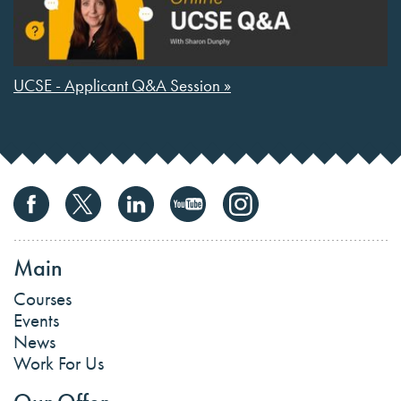
UCSE - Applicant Q&A Session »
Main
Courses
Events
News
Work For Us