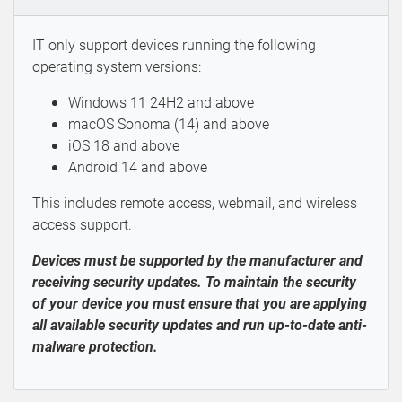
IT only support devices running the following
operating system versions:
Windows 11 24H2 and above
macOS Sonoma (14) and above
iOS 18 and above
Android 14 and above
This includes remote access, webmail, and wireless
access support.
Devices must be supported by the manufacturer and
receiving security updates. To maintain the security
of your device you must ensure that you are applying
all available security updates and run up-to-date anti-
malware protection.