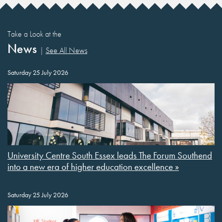
Take a Look at the
News
|
See All News
Saturday 25 July 2026
University Centre South Essex leads The Forum Southend
into a new era of higher education excellence »
Saturday 25 July 2026