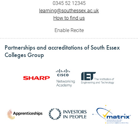
0345 52 12345
learning@southessex.ac.uk
How to find us
Enable Recite
Partnerships and accreditations of South Essex
Colleges Group