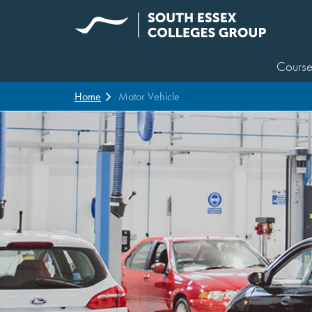
Course
Home
Motor Vehicle