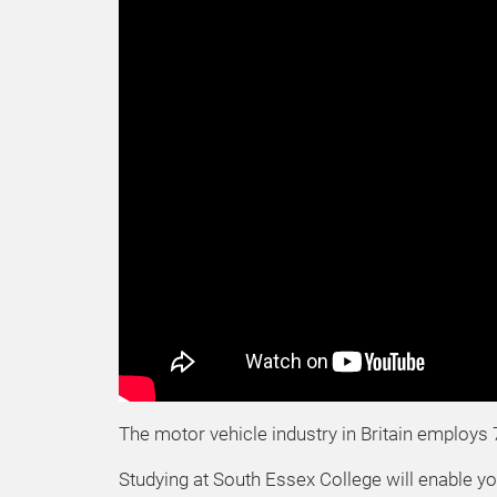
The motor vehicle industry in Britain employs 
Studying at South Essex College will enable yo