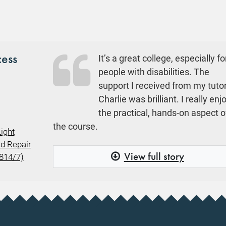
cess
It’s a great college, especially fo
people with disabilities. The
support I received from my tuto
Charlie was brilliant. I really en
the practical, hands-on aspect o
the course.
ight
d Repair
View full story
9814/7)