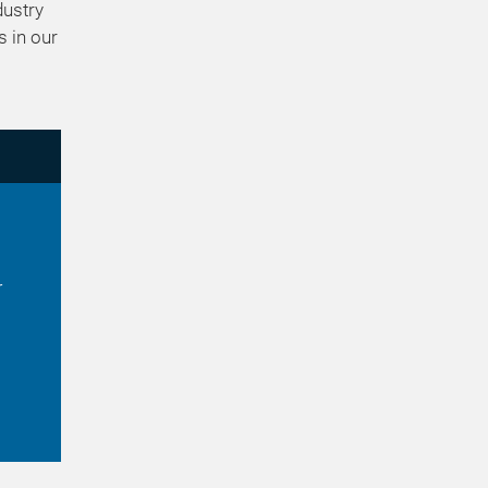
dustry
s in our
r