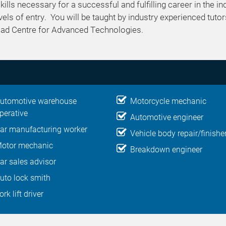
ills necessary for a successful and fulfilling career in the in
els of entry. You will be taught by industry experienced tutor
 Road Centre for Advanced Technologies.
utomotive warehouse
Motorcycle mechanic
perative
Automotive engineer
ar manufacturing worker
Vehicle body repair/finishe
otor mechanic
Breakdown engineer
ar sales advisor
uto lock smith
ork lift driver