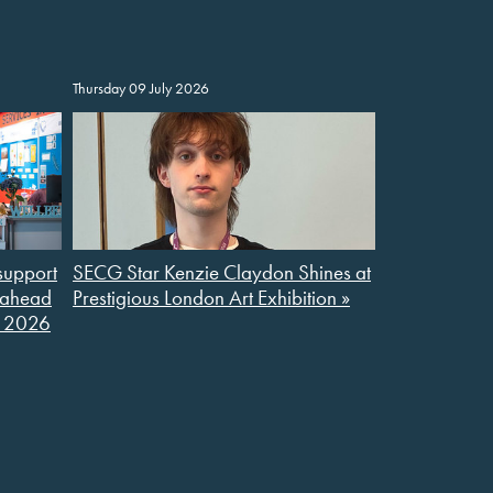
Thursday 09 July 2026
support
SECG Star Kenzie Claydon Shines at
l ahead
Prestigious London Art Exhibition »
S 2026