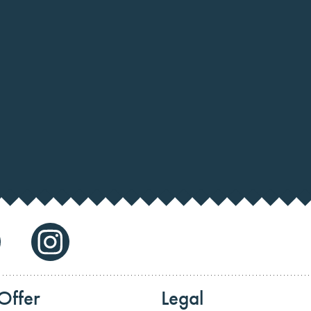
Offer
Legal