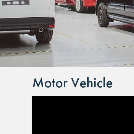
Motor Vehicle