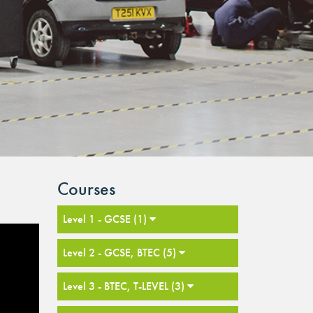
Courses
Level 1 - GCSE (1)
Level 2 - GCSE, BTEC (5)
Level 3 - BTEC, T-LEVEL (3)