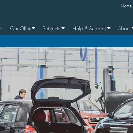
Home
s
Our Offer
Subjects
Help & Support
About