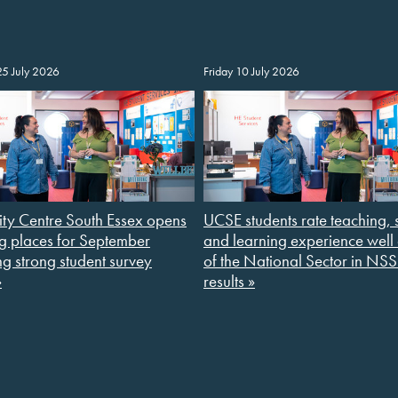
25 July 2026
Friday 10 July 2026
ity Centre South Essex opens
UCSE students rate teaching, 
g places for September
and learning experience wel
ng strong student survey
of the National Sector in NS
»
results »