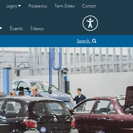
Logins
Prospectus
Term Dates
Contact
Events
News
Search