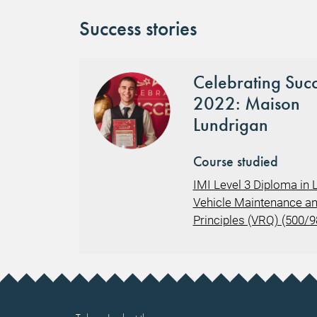
Success stories
Celebrating Suc
2022: Maison
Lundrigan
Course studied
IMI Level 3 Diploma in L
Vehicle Maintenance an
Principles (VRQ) (500/