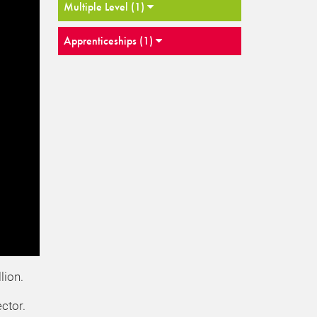
Multiple Level (1)
Apprenticeships (1)
lion.
ctor.