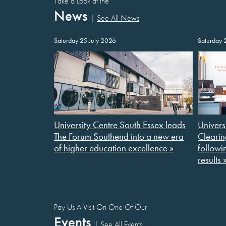
Take a Look at the
News
|
See All News
Saturday 25 July 2026
Saturday 
University Centre South Essex leads
Univers
The Forum Southend into a new era
Clearin
of higher education excellence »
followi
results 
Pay Us A Visit On One Of Our
Events
|
See All Events