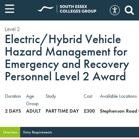
Level 2
Electric/Hybrid Vehicle
Hazard Management for
Emergency and Recovery
Personnel Level 2 Award
Duration
Age
Study
Cost
Available Locations
Group
2 DAYS
ADULT
PART TIME DAY
£300
Stephenson Road
Overview
Entry Requirements