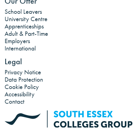
Our Offer
School Leavers
University Centre
Apprenticeships
Adult & Part-Time
Employers
International
Legal
Privacy Notice
Data Protection
Cookie Policy
Accessibility
Contact