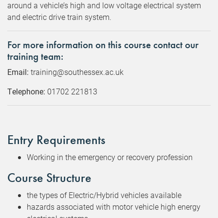
around a vehicle’s high and low voltage electrical system
and electric drive train system.
For more information on this course contact our
training team:
Email:
training@southessex.ac.uk
Telephone:
01702 221813
Entry Requirements
Working in the emergency or recovery profession
Course Structure
the types of Electric/Hybrid vehicles available
hazards associated with motor vehicle high energy