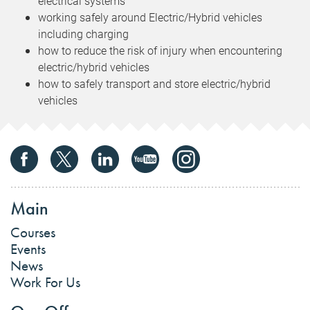
electrical systems
working safely around Electric/Hybrid vehicles
including charging
how to reduce the risk of injury when encountering
electric/hybrid vehicles
how to safely transport and store electric/hybrid
vehicles
Main
Courses
Events
News
Work For Us