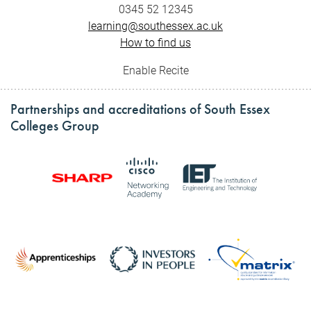
0345 52 12345
learning@southessex.ac.uk
How to find us
Enable Recite
Partnerships and accreditations of South Essex
Colleges Group