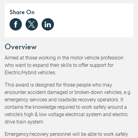
Share On
Overview
Aimed at those working in the motor vehicle profession
who want to expand their skills to offer support for
Electric/Hybrid vehicles.
This award is designed for those people who may
encounter accident damaged or broken-down vehicles, e.g.
emergency services and roadside recovery operators. It
contains the knowledge required to work safely around a
vehicle's high & low voltage electrical system and electric
drive train system.
Emergency/recovery personnel will be able to work safely