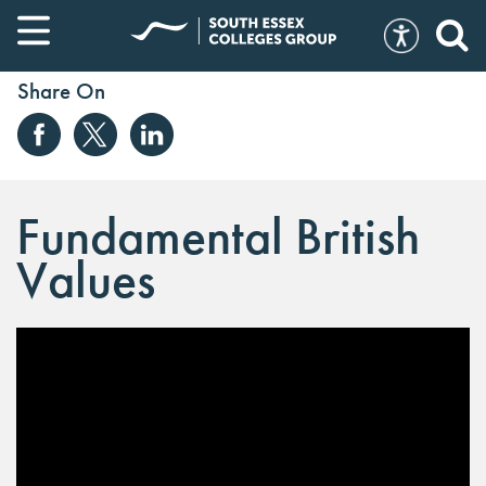
Share On
Fundamental British
Values