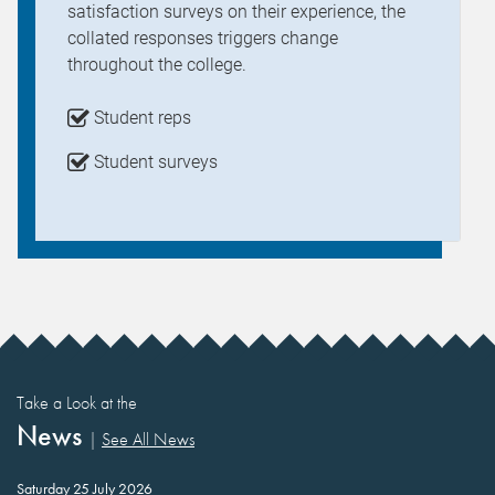
satisfaction surveys on their experience, the
collated responses triggers change
throughout the college.
Student reps
Student surveys
Take a Look at the
News
|
See All News
Saturday 25 July 2026