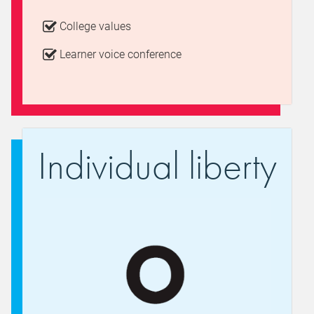
College values
Learner voice conference
Individual liberty