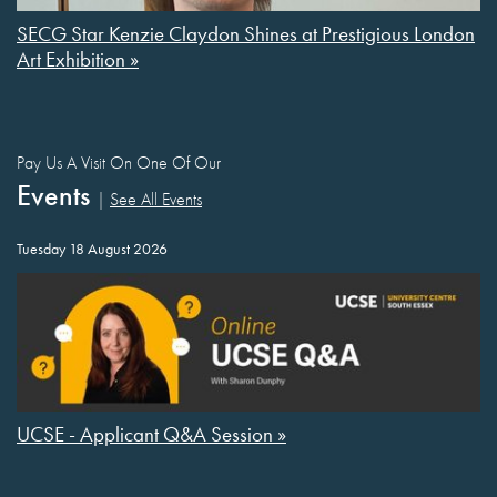
SECG Star Kenzie Claydon Shines at Prestigious London
Art Exhibition »
Pay Us A Visit On One Of Our
Events
|
See All Events
Tuesday 18 August 2026
UCSE - Applicant Q&A Session »