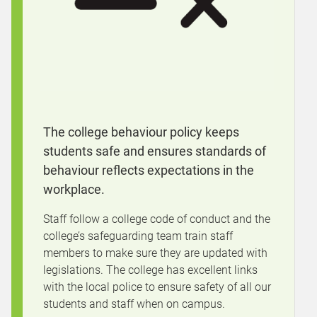
The college behaviour policy keeps
students safe and ensures standards of
behaviour reflects expectations in the
workplace.
Staff follow a college code of conduct and the
college’s safeguarding team train staff
members to make sure they are updated with
legislations. The college has excellent links
with the local police to ensure safety of all our
students and staff when on campus.