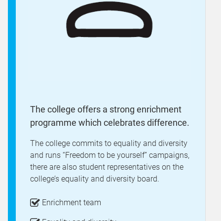
The college offers a strong enrichment
programme which celebrates difference.
The college commits to equality and diversity
and runs “Freedom to be yourself” campaigns,
there are also student representatives on the
college’s equality and diversity board.
Enrichment team