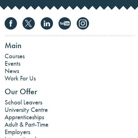
Main
Courses
Events
News
Work For Us
Our Offer
School Leavers
University Centre
Apprenticeships
Adult & Part-Time
Employers