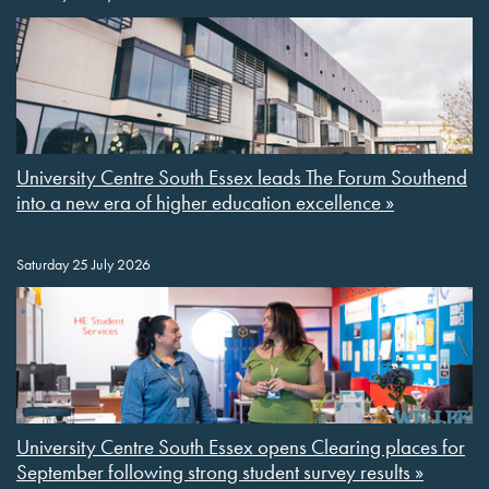
University Centre South Essex leads The Forum Southend
into a new era of higher education excellence »
Saturday 25 July 2026
University Centre South Essex opens Clearing places for
September following strong student survey results »