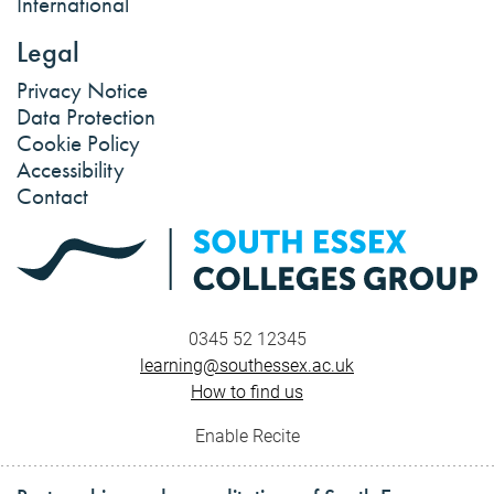
International
Legal
Privacy Notice
Data Protection
Cookie Policy
Accessibility
Contact
0345 52 12345
learning@southessex.ac.uk
How to find us
Enable Recite