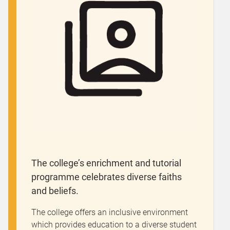
The college’s enrichment and tutorial
programme celebrates diverse faiths
and beliefs.
The college offers an inclusive environment
which provides education to a diverse student