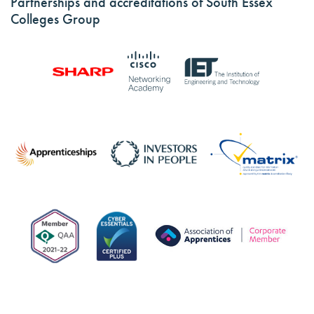
Partnerships and accreditations of South Essex
Colleges Group