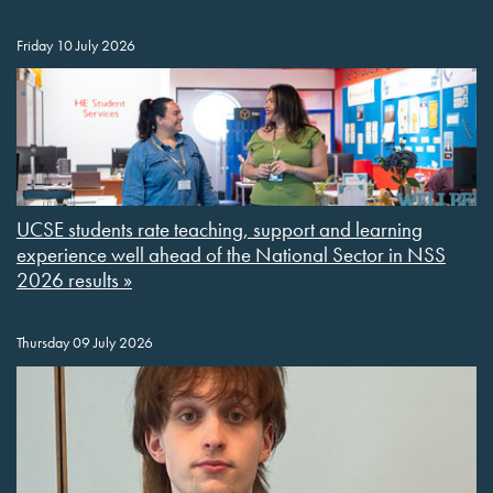
Friday 10 July 2026
UCSE students rate teaching, support and learning
experience well ahead of the National Sector in NSS
2026 results »
Thursday 09 July 2026