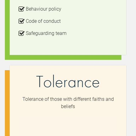
Behaviour policy
Code of conduct
Safeguarding team
Tolerance
Tolerance of those with different faiths and
beliefs