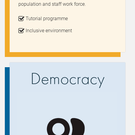
population and staff work force.
Tutorial programme
Inclusive environment
Democracy