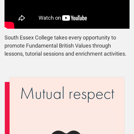
South Essex College takes every opportunity to
promote Fundamental British Values through
lessons, tutorial sessions and enrichment activities.
Mutual respect