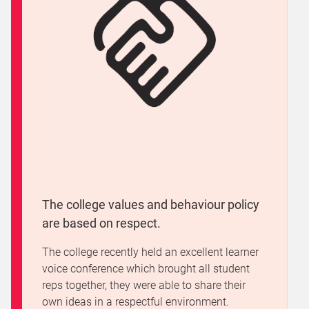
The college values and behaviour policy
are based on respect.
The college recently held an excellent learner
voice conference which brought all student
reps together, they were able to share their
own ideas in a respectful environment.