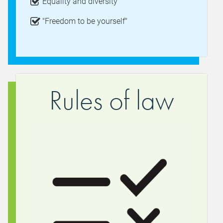
Equality and diversity
"Freedom to be yourself"
Rules of law