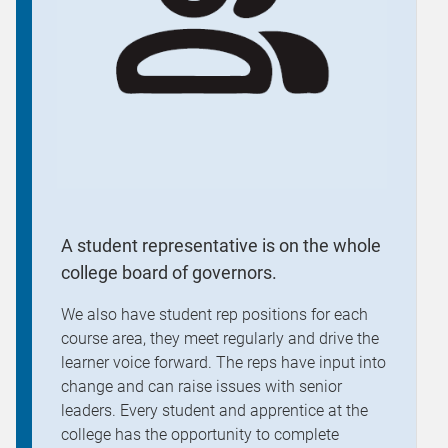
A student representative is on the whole
college board of governors.
We also have student rep positions for each
course area, they meet regularly and drive the
learner voice forward. The reps have input into
change and can raise issues with senior
leaders. Every student and apprentice at the
college has the opportunity to complete