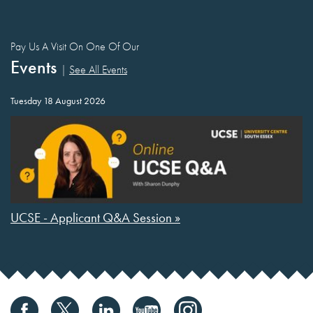
Pay Us A Visit On One Of Our
Events
|
See All Events
Tuesday 18 August 2026
UCSE - Applicant Q&A Session »