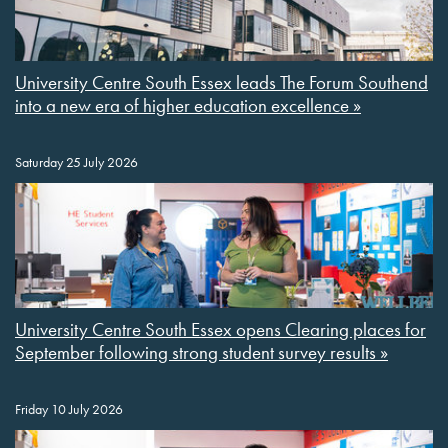
University Centre South Essex leads The Forum Southend
into a new era of higher education excellence »
Saturday 25 July 2026
University Centre South Essex opens Clearing places for
September following strong student survey results »
Friday 10 July 2026