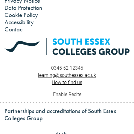
Privacy Notice
Data Protection
Cookie Policy
Accessibility
Contact
0345 52 12345
learning@southessex.ac.uk
How to find us
Enable Recite
Partnerships and accreditations of South Essex
Colleges Group