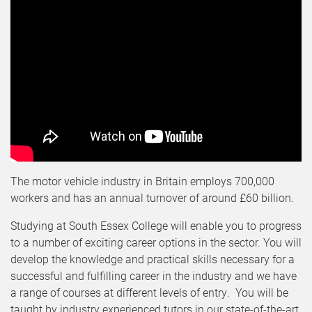
The motor vehicle industry in Britain employs 700,000
workers and has an annual turnover of around £60 billion.
Studying at South Essex College will enable you to progress
to a number of exciting career options in the sector. You will
develop the knowledge and practical skills necessary for a
successful and fulfilling career in the industry and we have
a range of courses at different levels of entry. You will be
taught by industry experienced tutors in our state-of-the-art