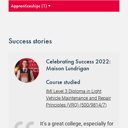
Apprenticeships (1)
Success stories
Celebrating Success 2022:
Maison Lundrigan
Course studied
IMI Level 3 Diploma in Light
Vehicle Maintenance and Repair
Principles (VRQ) (500/9814/7)
It’s a great college, especially for