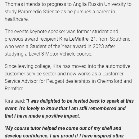
Thomas intends to progress to Anglia Ruskin University to
study Paramedic Science as he pursues a career in
healthcare.
The events keynote speaker was former student and
previous award recipient
Kira LeMaitre
, 21, from Southend,
who won a Student of the Year award in 2023 after
studying a Level 3 Motor Vehicle course.
Since leaving college, Kira has moved into the automotive
customer service sector and now works as a Customer
Service Advisor for Peugeot dealerships in Chelmsford and
Romford.
Kira said:
"I was delighted to be invited back to speak at this
event. It's lovely to know that I am still remembered and
that I have made a positive impact.
"My course tutor helped me come out of my shell and
develop confidence. I am proud if I have inspired other