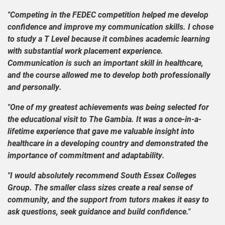
"Competing in the FEDEC competition helped me develop
confidence and improve my communication skills. I chose
to study a T Level because it combines academic learning
with substantial work placement experience.
Communication is such an important skill in healthcare,
and the course allowed me to develop both professionally
and personally.
"One of my greatest achievements was being selected for
the educational visit to The Gambia. It was a once-in-a-
lifetime experience that gave me valuable insight into
healthcare in a developing country and demonstrated the
importance of commitment and adaptability.
"I would absolutely recommend South Essex Colleges
Group. The smaller class sizes create a real sense of
community, and the support from tutors makes it easy to
ask questions, seek guidance and build confidence."