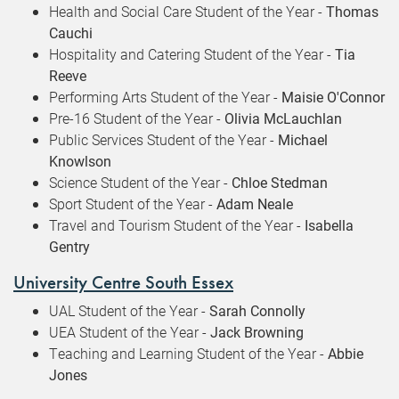
Health and Social Care Student of the Year -
Thomas
Cauchi
Hospitality and Catering Student of the Year -
Tia
Reeve
Performing Arts Student of the Year -
Maisie O'Connor
Pre-16 Student of the Year -
Olivia McLauchlan
Public Services Student of the Year -
Michael
Knowlson
Science Student of the Year -
Chloe Stedman
Sport Student of the Year -
Adam Neale
Travel and Tourism Student of the Year -
Isabella
Gentry
University Centre South Essex
UAL Student of the Year -
Sarah Connolly
UEA Student of the Year -
Jack Browning
Teaching and Learning Student of the Year -
Abbie
Jones