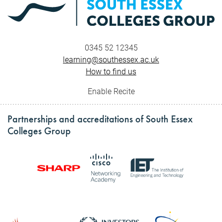
0345 52 12345
learning@southessex.ac.uk
How to find us
Enable Recite
Partnerships and accreditations of South Essex
Colleges Group