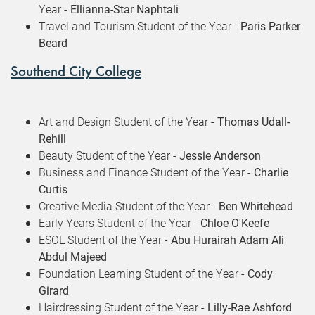
Year -
Ellianna-Star Naphtali
Travel and Tourism Student of the Year -
Paris Parker
Beard
Southend City College
Art and Design Student of the Year -
Thomas Udall-
Rehill
Beauty Student of the Year -
Jessie Anderson
Business and Finance Student of the Year -
Charlie
Curtis
Creative Media Student of the Year -
Ben Whitehead
Early Years Student of the Year -
Chloe O'Keefe
ESOL Student of the Year -
Abu Hurairah Adam Ali
Abdul Majeed
Foundation Learning Student of the Year -
Cody
Girard
Hairdressing Student of the Year -
Lilly-Rae Ashford