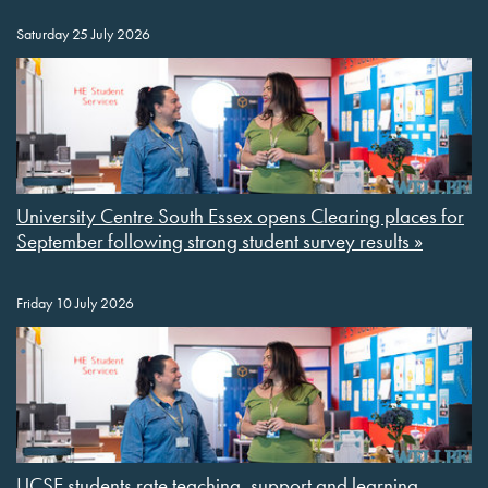
Saturday 25 July 2026
University Centre South Essex opens Clearing places for
September following strong student survey results »
Friday 10 July 2026
UCSE students rate teaching, support and learning