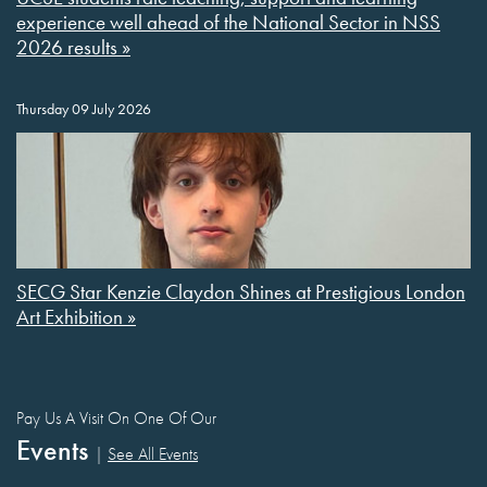
experience well ahead of the National Sector in NSS
2026 results »
Thursday 09 July 2026
SECG Star Kenzie Claydon Shines at Prestigious London
Art Exhibition »
Pay Us A Visit On One Of Our
Events
|
See All Events