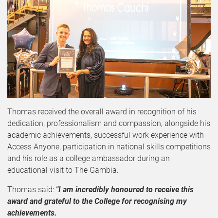
Thomas received the overall award in recognition of his
dedication, professionalism and compassion, alongside his
academic achievements, successful work experience with
Access Anyone, participation in national skills competitions
and his role as a college ambassador during an
educational visit to The Gambia.
Thomas said:
"I am incredibly honoured to receive this
award and grateful to the College for recognising my
achievements.