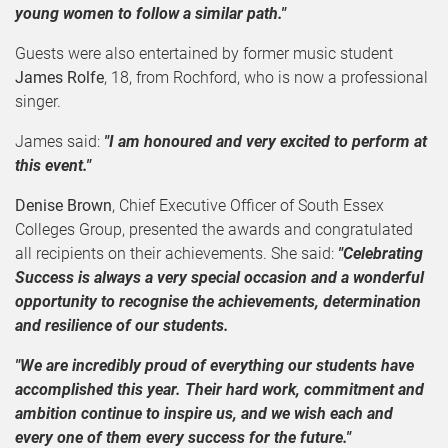
young women to follow a similar path."
Guests were also entertained by former music student
James Rolfe
, 18, from Rochford, who is now a professional
singer.
James said:
"I am honoured and very excited to perform at
this event."
Denise Brown
, Chief Executive Officer of South Essex
Colleges Group, presented the awards and congratulated
all recipients on their achievements. She said:
"Celebrating
Success is always a very special occasion and a wonderful
opportunity to recognise the achievements, determination
and resilience of our students.
"We are incredibly proud of everything our students have
accomplished this year. Their hard work, commitment and
ambition continue to inspire us, and we wish each and
every one of them every success for the future."