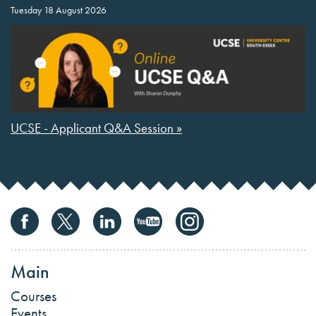
Tuesday 18 August 2026
UCSE - Applicant Q&A Session »
Main
Courses
Events