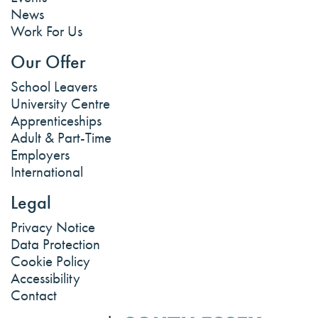
News
Work For Us
Our Offer
School Leavers
University Centre
Apprenticeships
Adult & Part-Time
Employers
International
Legal
Privacy Notice
Data Protection
Cookie Policy
Accessibility
Contact