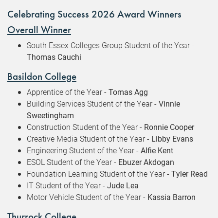
Celebrating Success 2026 Award Winners
Overall Winner
South Essex Colleges Group Student of the Year -
Thomas Cauchi
Basildon College
Apprentice of the Year -
Tomas Agg
Building Services Student of the Year -
Vinnie
Sweetingham
Construction Student of the Year -
Ronnie Cooper
Creative Media Student of the Year -
Libby Evans
Engineering Student of the Year -
Alfie Kent
ESOL Student of the Year -
Ebuzer Akdogan
Foundation Learning Student of the Year -
Tyler Read
IT Student of the Year -
Jude Lea
Motor Vehicle Student of the Year -
Kassia Barron
Thurrock College