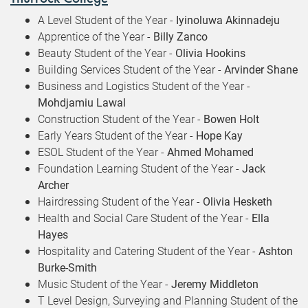
A Level Student of the Year -
Iyinoluwa Akinnadeju
Apprentice of the Year -
Billy Zanco
Beauty Student of the Year -
Olivia Hookins
Building Services Student of the Year -
Arvinder Shane
Business and Logistics Student of the Year -
Mohdjamiu Lawal
Construction Student of the Year -
Bowen Holt
Early Years Student of the Year -
Hope Kay
ESOL Student of the Year -
Ahmed Mohamed
Foundation Learning Student of the Year -
Jack
Archer
Hairdressing Student of the Year -
Olivia Hesketh
Health and Social Care Student of the Year -
Ella
Hayes
Hospitality and Catering Student of the Year -
Ashton
Burke-Smith
Music Student of the Year -
Jeremy Middleton
T Level Design, Surveying and Planning Student of the