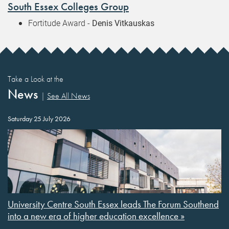
South Essex Colleges Group
Fortitude Award -
Denis Vitkauskas
Take a Look at the
News
|
See All News
Saturday 25 July 2026
University Centre South Essex leads The Forum Southend
into a new era of higher education excellence »