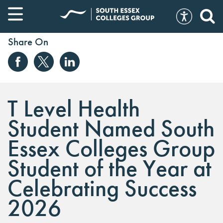
Share On
T Level Health
Student Named South
Essex Colleges Group
Student of the Year at
Celebrating Success
2026