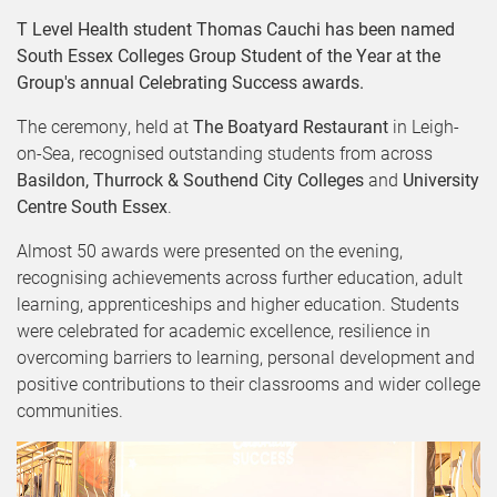
T Level Health student Thomas Cauchi has been named
South Essex Colleges Group Student of the Year at the
Group's annual Celebrating Success awards.
The ceremony, held at
The Boatyard Restaurant
in Leigh-
on-Sea, recognised outstanding students from across
Basildon, Thurrock & Southend City Colleges
and
University
Centre South Essex
.
Almost 50 awards were presented on the evening,
recognising achievements across further education, adult
learning, apprenticeships and higher education. Students
were celebrated for academic excellence, resilience in
overcoming barriers to learning, personal development and
positive contributions to their classrooms and wider college
communities.