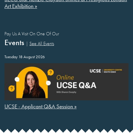
Art Exhibition »
Pay Us A Visit On One Of Our
Events
|
See All Events
Tuesday 18 August 2026
UCSE - Applicant Q&A Session »