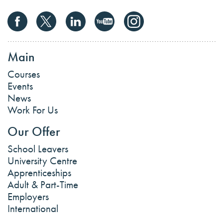
Main
Courses
Events
News
Work For Us
Our Offer
School Leavers
University Centre
Apprenticeships
Adult & Part-Time
Employers
International