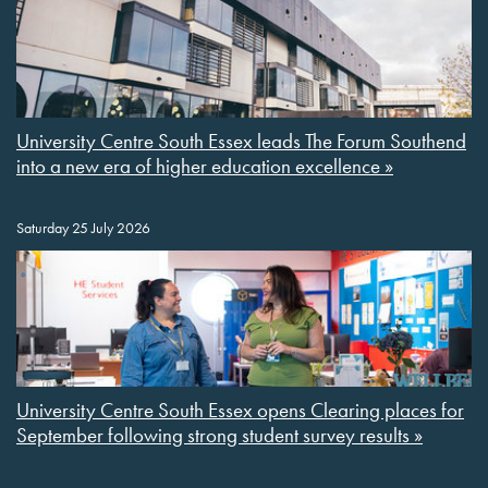
University Centre South Essex leads The Forum Southend
into a new era of higher education excellence »
Saturday 25 July 2026
University Centre South Essex opens Clearing places for
September following strong student survey results »