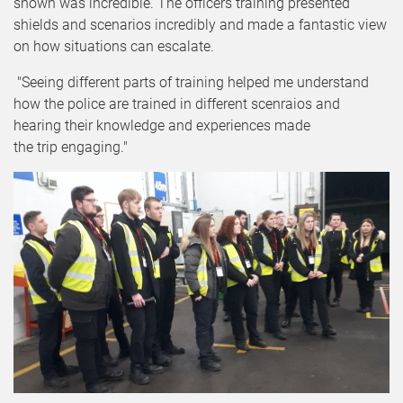
shown was incredible. The officers training presented
shields and scenarios incredibly and made a fantastic view
on how situations can escalate.
"Seeing different parts of training helped me understand
how the police are trained in different scenraios and
hearing their knowledge and experiences made
the trip engaging."