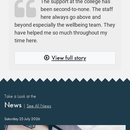
The support at the college has
been second-to-none. The staff
here always go above and
beyond especially the wellbeing team. They
have helped me so much throughout my
time here.
View full story
Take a Look at the
News
|
See All News
Saturday 25 July 2026