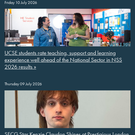
Friday 10 July 2026
UCSE students rate teaching, support and learning
experience well ahead of the National Sector in NSS
2026 results »
Thursday 09 July 2026
SECG Star Kenzie Claydon Shines at Prestigious London