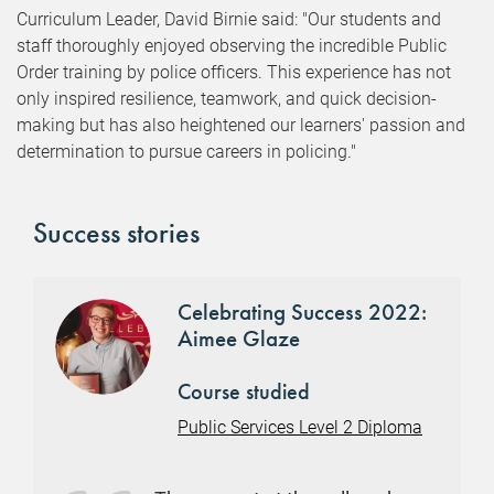
Curriculum Leader, David Birnie said: "Our students and
staff thoroughly enjoyed observing the incredible Public
Order training by police officers. This experience has not
only inspired resilience, teamwork, and quick decision-
making but has also heightened our learners' passion and
determination to pursue careers in policing."
Success stories
Celebrating Success 2022:
Aimee Glaze
Course studied
Public Services Level 2 Diploma