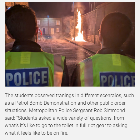
The students observed tranings in different scenraios, such
as a Petrol Bomb Demonstration and other public order
situations. Metropolitan Police Sergeant Rob Simmond
said: "Students asked a wide variety of questions, from
what’s it’s like to go to the toilet in full riot gear to asking
what it feels like to be on fire.