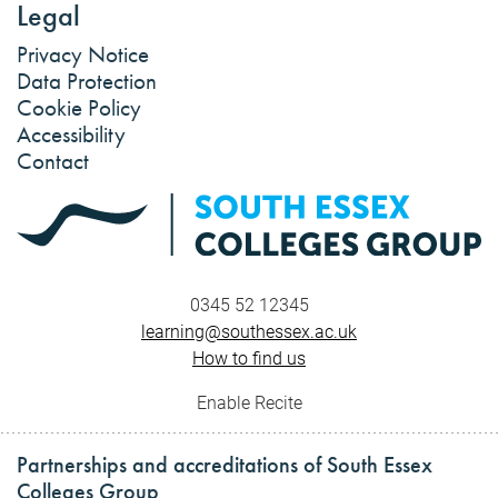
Legal
Privacy Notice
Data Protection
Cookie Policy
Accessibility
Contact
0345 52 12345
learning@southessex.ac.uk
How to find us
Enable Recite
Partnerships and accreditations of South Essex
Colleges Group