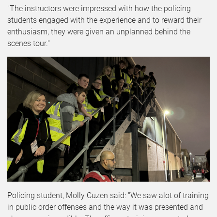
"The instructors were impressed with how the policing
students engaged with the experience and to reward their
enthusiasm, they were given an unplanned behind the
scenes tour."
Policing student, Molly Cuzen said: "We saw alot of training
in public order offenses and the way it was presented and