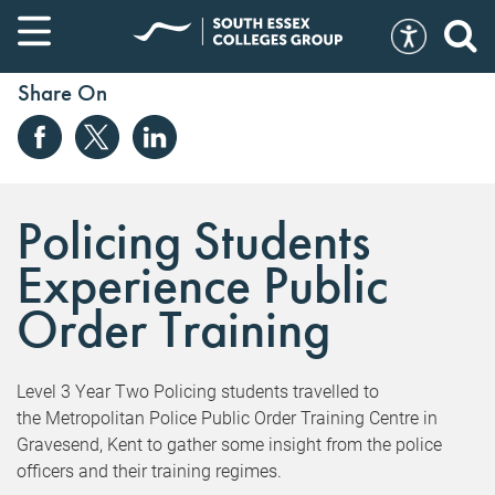
Share On
Policing Students
Experience Public
Order Training
Level 3 Year Two Policing students travelled to
the Metropolitan Police Public Order Training Centre in
Gravesend, Kent to gather some insight from the police
officers and their training regimes.