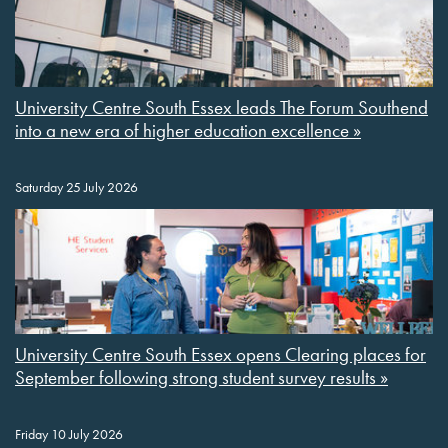
University Centre South Essex leads The Forum Southend
into a new era of higher education excellence »
Saturday 25 July 2026
University Centre South Essex opens Clearing places for
September following strong student survey results »
Friday 10 July 2026