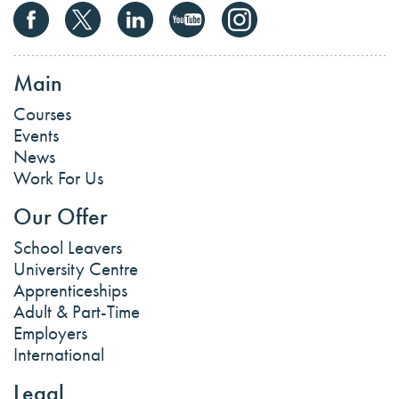
Main
Courses
Events
News
Work For Us
Our Offer
School Leavers
University Centre
Apprenticeships
Adult & Part-Time
Employers
International
Legal