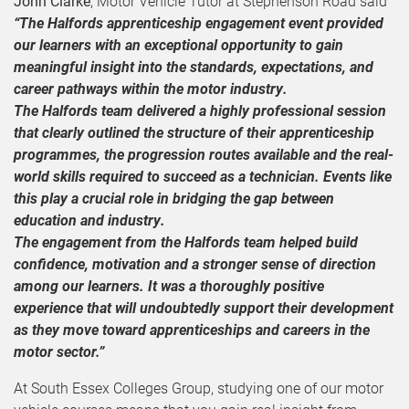
John Clarke
, Motor Vehicle Tutor at Stephenson Road said
“The Halfords apprenticeship engagement event provided
our learners with an exceptional opportunity to gain
meaningful insight into the standards, expectations, and
career pathways within the motor industry.
The Halfords team delivered a highly professional session
that clearly outlined the structure of their apprenticeship
programmes, the progression routes available and the real-
world skills required to succeed as a technician. Events like
this play a crucial role in bridging the gap between
education and industry.
The engagement from the Halfords team helped build
confidence, motivation and a stronger sense of direction
among our learners. It was a thoroughly positive
experience that will undoubtedly support their development
as they move toward apprenticeships and careers in the
motor sector.”
At South Essex Colleges Group, studying one of our motor