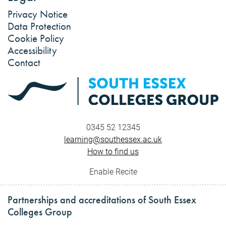
Privacy Notice
Data Protection
Cookie Policy
Accessibility
Contact
0345 52 12345
learning@southessex.ac.uk
How to find us
Enable Recite
Partnerships and accreditations of South Essex
Colleges Group