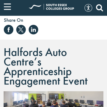
Share On
Halfords Auto
Centre’s
Apprenticeship
Engagement Event