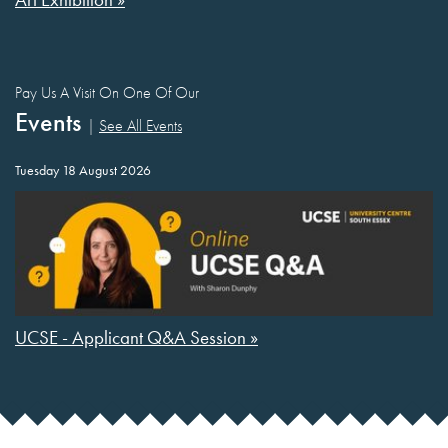
Pay Us A Visit On One Of Our
Events
|
See All Events
Tuesday 18 August 2026
UCSE - Applicant Q&A Session »