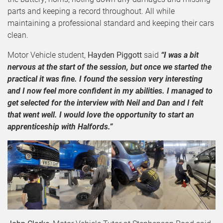
parts and keeping a record throughout. All while
maintaining a professional standard and keeping their cars
clean.
Motor Vehicle student,
Hayden Piggott
said
“I was a bit
nervous at the start of the session, but once we started the
practical it was fine. I found the session very interesting
and I now feel more confident in my abilities. I managed to
get selected for the interview with Neil and Dan and I felt
that went well. I would love the opportunity to start an
apprenticeship with Halfords.”