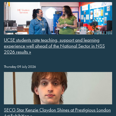
UCSE students rate teaching, support and learning
experience well ahead of the National Sector in NSS
2026 results »
Thursday 09 July 2026
SECG Star Kenzie Claydon Shines at Prestigious London
Art Exhibition »