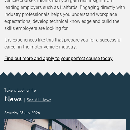
vehicle courses means that you gain real insight from
leading employers such as Halfords. Engaging directly with
industry professionals helps you understand workplace
expectations, develop technical knowledge and build the
skills employers are looking for.
It is experiences like this that prepare you for a successful
career in the motor vehicle industry.
Find out more and apply to your perfect course today
Take a Look at the
News
|
See All News
Saturday 25 July 2026