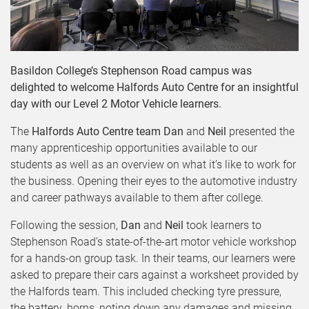
Basildon College’s Stephenson Road campus was
delighted to welcome Halfords Auto Centre for an insightful
day with our Level 2 Motor Vehicle learners.
The
Halfords Auto Centre team
Dan
and
Neil
presented the
many apprenticeship opportunities available to our
students as well as an overview on what it’s like to work for
the business. Opening their eyes to the automotive industry
and career pathways available to them after college.
Following the session,
Dan
and
Neil
took learners to
Stephenson Road’s state-of-the-art motor vehicle workshop
for a hands-on group task. In their teams, our learners were
asked to prepare their cars against a worksheet provided by
the Halfords team. This included checking tyre pressure,
the battery, horns, noting down any damages and missing