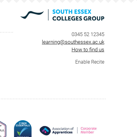
0345 52 12345
learning@southessex.ac.uk
How to find us
Enable Recite