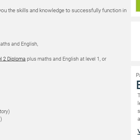
you the skills and knowledge to successfully function in
aths and English,
el 2 Diploma
plus maths and English at level 1, or
P
T
l
s
tory)
a
)