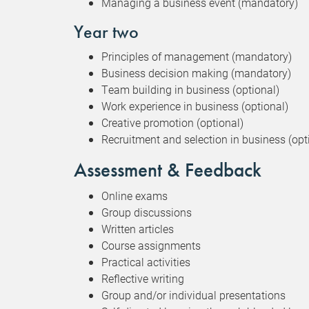
Managing a business event (mandatory)
Year two
Principles of management (mandatory)
Business decision making (mandatory)
Team building in business (optional)
Work experience in business (optional)
Creative promotion (optional)
Recruitment and selection in business (opt
Assessment & Feedback
Online exams
Group discussions
Written articles
Course assignments
Practical activities
Reflective writing
Group and/or individual presentations