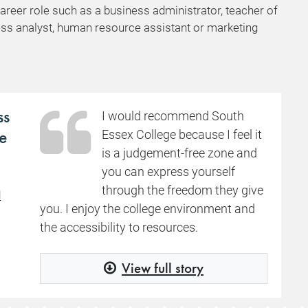
career role such as a business administrator, teacher of
ess analyst, human resource assistant or marketing
ss
I would recommend South
e
Essex College because I feel it
is a judgement-free zone and
you can express yourself
through the freedom they give
d
you. I enjoy the college environment and
the accessibility to resources.
View full story