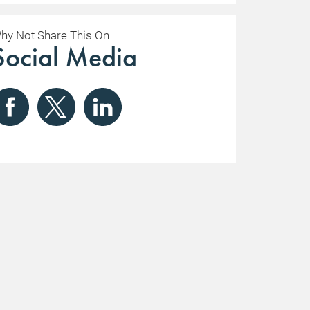
hy Not Share This On
Social Media