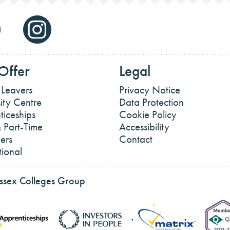
Offer
Legal
 Leavers
Privacy Notice
ity Centre
Data Protection
ticeships
Cookie Policy
 Part-Time
Accessibility
ers
Contact
tional
Essex Colleges Group