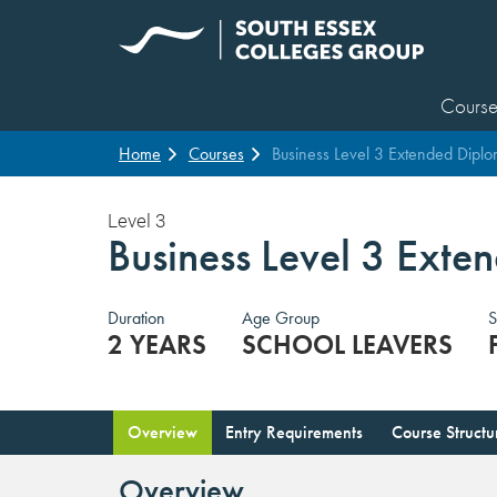
Course
Home
Courses
Business Level 3 Extended Dipl
Level 3
Business Level 3 Ext
Duration
Age Group
S
2 YEARS
SCHOOL LEAVERS
Overview
Entry Requirements
Course Structu
Overview