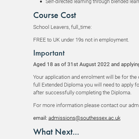
Self-directed learning through blended learn
Course Cost
School Leavers, full_time:
FREE to UK under 19s not in employment.
Important
Aged 18 as of 31st August 2022 and applyin
Your application and enrolment will be for the
full Extended Diploma you will need to apply fo
after successfully completing the Diploma.
For more information please contact our adm
email:
admissions@southessex.ac.uk
What Next...