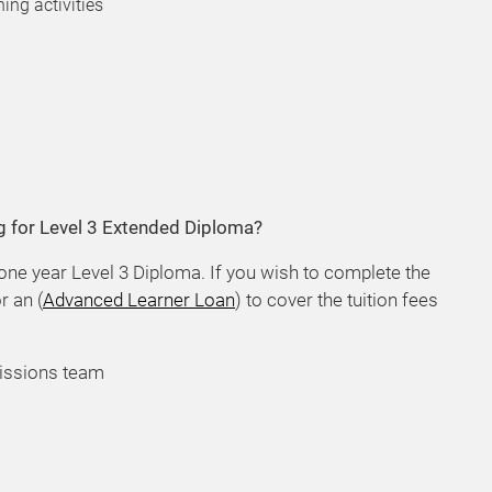
ing activities
g for Level 3 Extended Diploma?
 one year Level 3 Diploma. If you wish to complete the
r an (
Advanced Learner Loan
) to cover the tuition fees
issions team