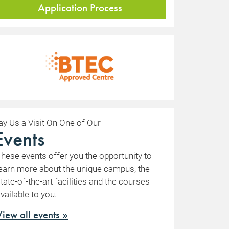
Application Process
ay Us a Visit On One of Our
Events
hese events offer you the opportunity to
earn more about the unique campus, the
tate-of-the-art facilities and the courses
vailable to you.
View all events »