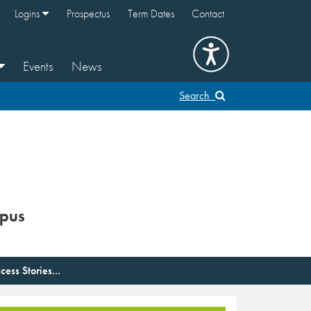
Logins
Prospectus
Term Dates
Contact
Events
News
Search
pus
cess Stories...