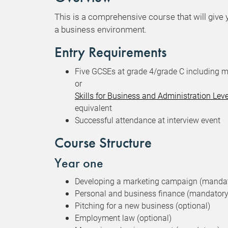
This is a comprehensive course that will give 
a business environment.
Entry Requirements
Five GCSEs at grade 4/grade C including m
or
Skills for Business and Administration Lev
equivalent
Successful attendance at interview event
Course Structure
Year one
Developing a marketing campaign (manda
Personal and business finance (mandatory
Pitching for a new business (optional)
Employment law (optional)