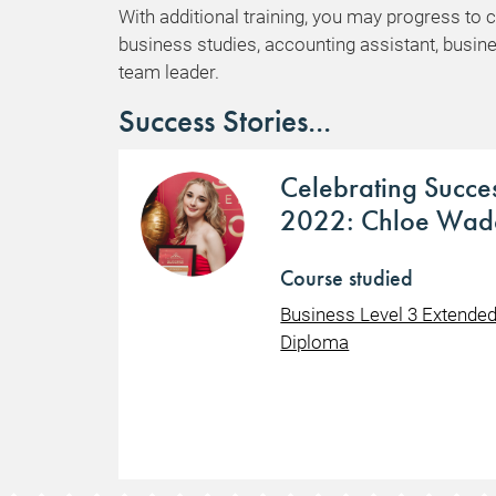
With additional training, you may progress to 
business studies, accounting assistant, busin
team leader.
Success Stories...
Celebrating Succe
2022: Chloe Wad
Course studied
Business Level 3 Extende
Diploma