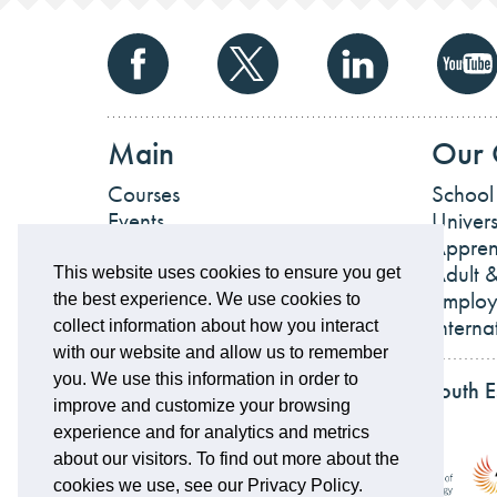
Main
Our 
Courses
School
Events
Univers
News
Appren
Work For Us
Adult &
This website uses cookies to ensure you get
Employ
the best experience. We use cookies to
Interna
collect information about how you interact
with our website and allow us to remember
you. We use this information in order to
Partnerships and accreditations of South 
improve and customize your browsing
experience and for analytics and metrics
about our visitors. To find out more about the
cookies we use, see our Privacy Policy.