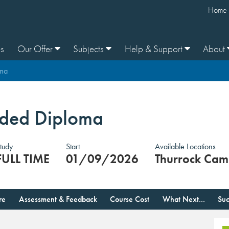
Home
s
Our Offer
Subjects
Help & Support
About
oma
ended Diploma
tudy
Start
Available Locations
FULL TIME
01/09/2026
Thurrock Cam
re
Assessment & Feedback
Course Cost
What Next...
Suc