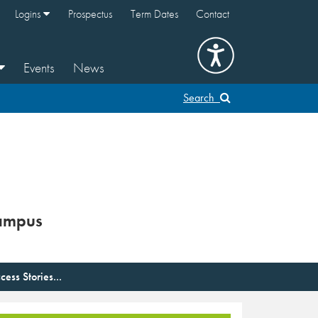
Logins
Prospectus
Term Dates
Contact
Events
News
Search
ampus
cess Stories...