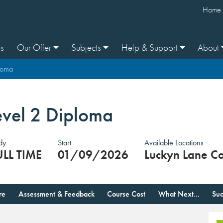
Home
s
Our Offer
Subjects
Help & Support
About
loma
evel 2 Diploma
dy
Start
Available Locations
ULL TIME
01/09/2026
Luckyn Lane C
re
Assessment & Feedback
Course Cost
What Next...
Suc