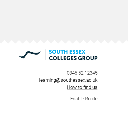
0345 52 12345
learning@southessex.ac.uk
How to find us
Enable Recite