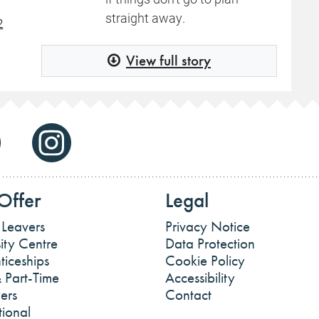
straight away.
2
View full story
Offer
Legal
 Leavers
Privacy Notice
ity Centre
Data Protection
ticeships
Cookie Policy
 Part-Time
Accessibility
ers
Contact
tional