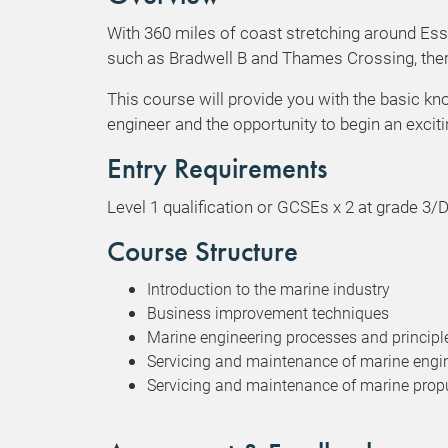
With 360 miles of coast stretching around Es
such as Bradwell B and Thames Crossing, ther
This course will provide you with the basic k
engineer and the opportunity to begin an exci
Entry Requirements
Level 1 qualification or GCSEs x 2 at grade 
Course Structure
Introduction to the marine industry
Business improvement techniques
Marine engineering processes and principl
Servicing and maintenance of marine engi
Servicing and maintenance of marine prop