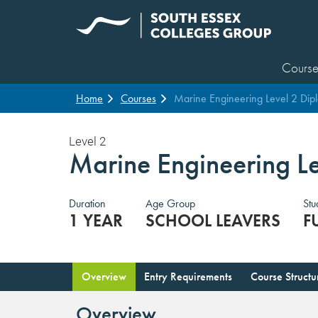
Course
Home
Courses
Marine Engineering Level 2 Dip
Level 2
Marine Engineering L
Duration
Age Group
Stu
1 YEAR
SCHOOL LEAVERS
F
Overview
Entry Requirements
Course Structu
Overview