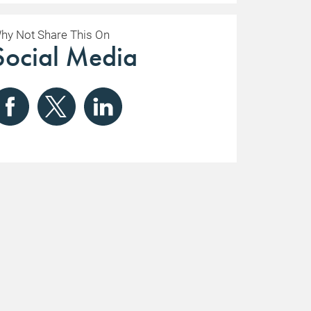
hy Not Share This On
Social Media