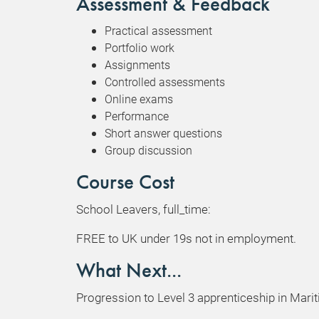
Assessment & Feedback
Practical assessment
Portfolio work
Assignments
Controlled assessments
Online exams
Performance
Short answer questions
Group discussion
Course Cost
School Leavers, full_time:
FREE to UK under 19s not in employment.
What Next...
Progression to Level 3 apprenticeship in Mari