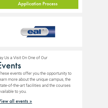
Application Process
ay Us a Visit On One of Our
Events
hese events offer you the opportunity to
earn more about the unique campus, the
tate-of-the-art facilities and the courses
vailable to you.
View all events »