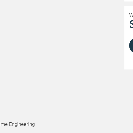
W
time Engineering