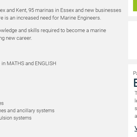
sex and Kent, 95 marinas in Essex and new businesses
e is an increased need for Marine Engineers.
nowledge and skills required to become a marine
ting new career.
3/D in MATHS and ENGLISH
P
T
l
es
s
nes and ancillary systems
a
ulsion systems