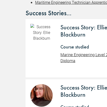
Maritime Engineering Technician Apprentic
Success Stories...
Success Story: Elli
Blackburn
Course studied
Marine Engineering Level 
Diploma
Success Story: Elli
Blackburn