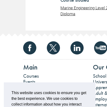
Course studied
Marine Engineering Level 
Diploma
Main
Our 
Courses
School
Events
Univers
News
Appren
Work For Us
Adult &
This website uses cookies to ensure you get
Employ
the best experience. We use cookies to
Interna
collect information about how you interact