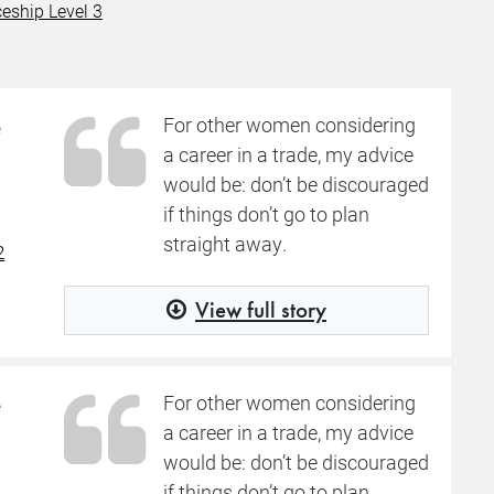
eship Level 3
e
For other women considering
a career in a trade, my advice
would be: don’t be discouraged
if things don’t go to plan
straight away.
2
View full story
e
For other women considering
a career in a trade, my advice
would be: don’t be discouraged
if things don’t go to plan