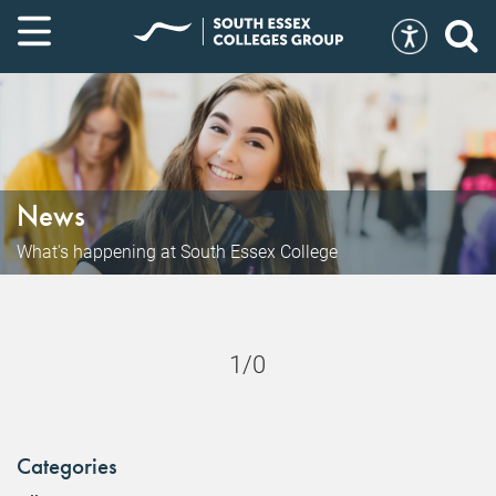
News
What's happening at South Essex College
1/0
Categories