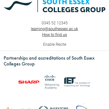
0345 52 12345
learning@southessex.ac.uk
How to find us
Enable Recite
Partnerships and accreditations of South Essex
Colleges Group