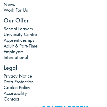
News
Work For Us
Our Offer
School Leavers
University Centre
Apprenticeships
Adult & Part-Time
Employers
International
Legal
Privacy Notice
Data Protection
Cookie Policy
Accessibility
Contact