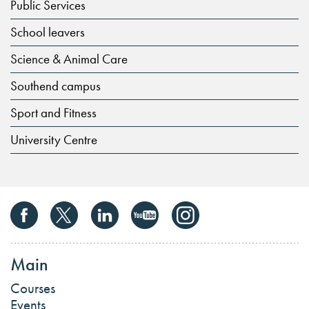
Public Services
School leavers
Science & Animal Care
Southend campus
Sport and Fitness
University Centre
Main
Courses
Events