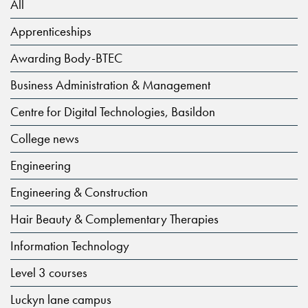
All
Apprenticeships
Awarding Body-BTEC
Business Administration & Management
Centre for Digital Technologies, Basildon
College news
Engineering
Engineering & Construction
Hair Beauty & Complementary Therapies
Information Technology
Level 3 courses
Luckyn lane campus