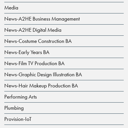
Media
News-A2HE Business Management
News-A2HE Digital Media
News-Costume Construction BA
News-Early Years BA
News-Film TV Production BA
News-Graphic Design Illustration BA
News-Hair Makeup Production BA
Performing Arts
Plumbing
Provision-IoT