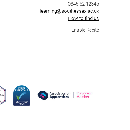
0345 52 12345
learning@southessex.ac.uk
How to find us
Enable Recite