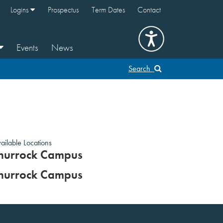
Logins
Prospectus
Term Dates
Contact
Events
News
Search
ailable Locations
hurrock Campus
hurrock Campus