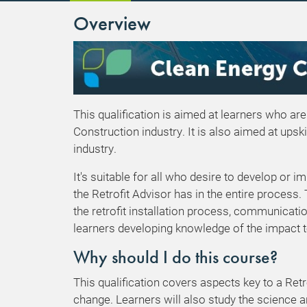
Overview
This qualification is aimed at learners who are
Construction industry. It is also aimed at upsk
industry.
It's suitable for all who desire to develop or i
the Retrofit Advisor has in the entire process.
the retrofit installation process, communicatio
learners developing knowledge of the impact t
Why should I do this course?
This qualification covers aspects key to a Retr
change. Learners will also study the science an