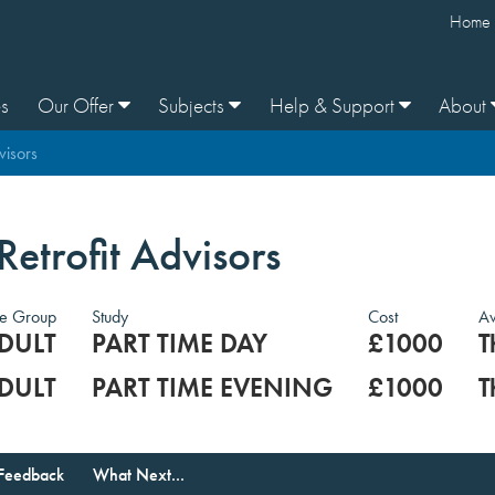
Home
s
Our Offer
Subjects
Help & Support
About
visors
 Retrofit Advisors
e Group
Study
Cost
Av
DULT
PART TIME DAY
£1000
T
DULT
PART TIME EVENING
£1000
T
Feedback
What Next...