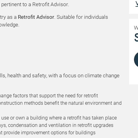
ertinent to a Retrofit Advisor.
try as a
Retrofit Advisor
. Suitable for individuals
nowledge.
W
lls, health and safety, with a focus on climate change
ge factors that support the need for retrofit
onstruction methods benefit the natural environment and
 use or own a building where a retrofit has taken place
s, condensation and ventilation in retrofit upgrades
t provide improvement options for buildings