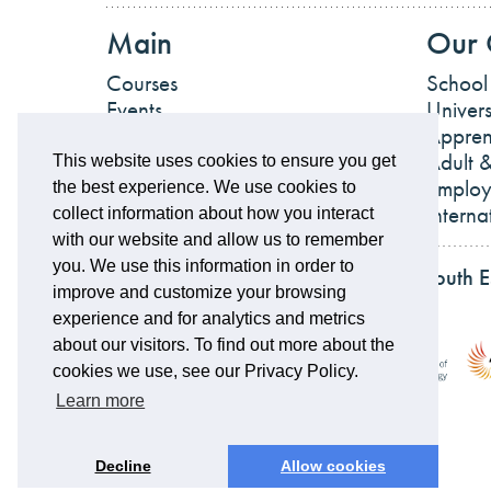
Main
Our 
Courses
School
Events
Univers
News
Appren
Work For Us
Adult &
This website uses cookies to ensure you get
Employ
the best experience. We use cookies to
Interna
collect information about how you interact
with our website and allow us to remember
you. We use this information in order to
Partnerships and accreditations of South 
improve and customize your browsing
experience and for analytics and metrics
about our visitors. To find out more about the
cookies we use, see our Privacy Policy.
Learn more
Decline
Allow cookies