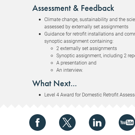
Assessment & Feedback
Climate change, sustainability and the scienc
assessed by externally set assignments
Guidance for retrofit installations and com
synoptic assignment containing:
2 externally set assignments
Synoptic assignment, including 2 rep
A presentation and
An interview.
What Next...
Level 4 Award for Domestic Retrofit Assess