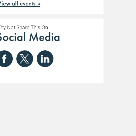
View all events »
hy Not Share This On
Social Media