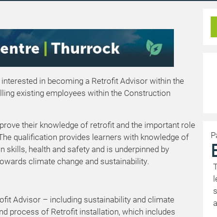
 interested in becoming a Retrofit Advisor within the
illing existing employees within the Construction
mprove their knowledge of retrofit and the important role
P
 The qualification provides learners with knowledge of
n skills, health and safety and is underpinned by
owards climate change and sustainability.
T
l
s
ofit Advisor – including sustainability and climate
a
d process of Retrofit installation, which includes