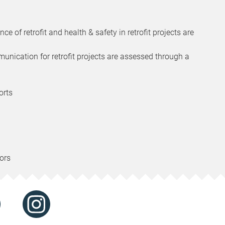
e of retrofit and health & safety in retrofit projects are
munication for retrofit projects are assessed through a
orts
ors