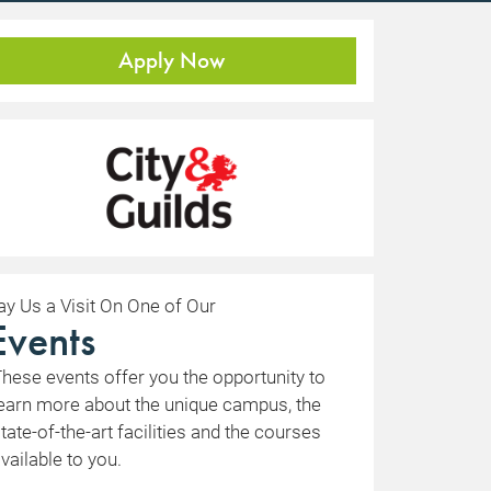
Apply Now
ay Us a Visit On One of Our
Events
hese events offer you the opportunity to
earn more about the unique campus, the
tate-of-the-art facilities and the courses
vailable to you.