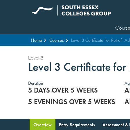
Course
Home
Courses
Level 3 Certificate For Retrofit Ad
Level 3
Level 3 Certificate for
Duration
Ag
5 DAYS OVER 5 WEEKS
A
5 EVENINGS OVER 5 WEEKS
A
Overview
Entry Requirements
Assessment & 