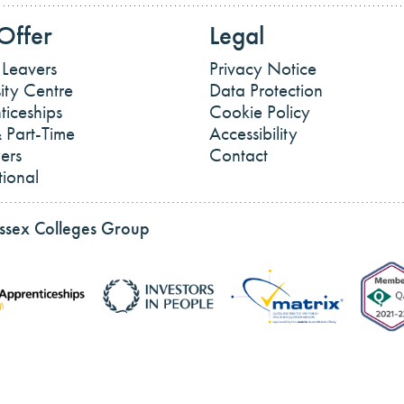
Offer
Legal
 Leavers
Privacy Notice
ity Centre
Data Protection
ticeships
Cookie Policy
 Part-Time
Accessibility
ers
Contact
tional
Essex Colleges Group