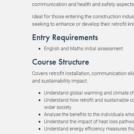
communication and health and safety aspects p
Ideal for those entering the construction indus
seeking to enhance or develop their retrofit k
Entry Requirements
English and Maths initial assessment
Course Structure
Covers retrofit installation, communication ski
and sustainability impact.
Understand global warming and climate chan
Understand how retrofit and sustainable c
wider society
Analyse the benefits to the individuals who
Understand the impact of heat loss pathway
Understand energy efficiency measures tha