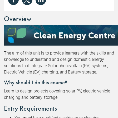
Overview
The aim of this unit is to provide learners with the skills and
knowledge to understand and design domestic energy
solutions that integrate Solar photovoltaic (PV) systems,
Electric Vehicle (EV) charging, and Battery storage.
Why should I do this course?
Learn to design projects covering solar PV, electric vehicle
charging and battery storage.
Entry Requirements
You
must
be a qualified electrician or electrical