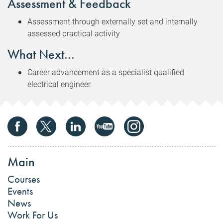
Assessment & Feedback
Assessment through externally set and internally
assessed practical activity
What Next...
Career advancement as a specialist qualified
electrical engineer.
Main
Courses
Events
News
Work For Us