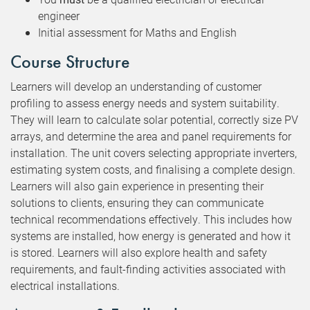
engineer
Initial assessment for Maths and English
Course Structure
Learners will develop an understanding of customer
profiling to assess energy needs and system suitability.
They will learn to calculate solar potential, correctly size PV
arrays, and determine the area and panel requirements for
installation. The unit covers selecting appropriate inverters,
estimating system costs, and finalising a complete design.
Learners will also gain experience in presenting their
solutions to clients, ensuring they can communicate
technical recommendations effectively. This includes how
systems are installed, how energy is generated and how it
is stored. Learners will also explore health and safety
requirements, and fault-finding activities associated with
electrical installations.