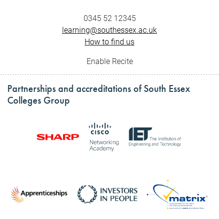
0345 52 12345
learning@southessex.ac.uk
How to find us
Enable Recite
Partnerships and accreditations of South Essex
Colleges Group