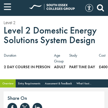
Level 2
Level 2 Domestic Energy
Solutions System Design
Duration
Age
Study
Cost
Group
2 DAY COURSE IN PERSON
ADULT
PART TIME DAY
£400
Overview
Entry Requirements
Assessment & Feedback
What Next...
Share On