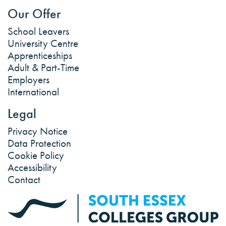
Our Offer
School Leavers
University Centre
Apprenticeships
Adult & Part-Time
Employers
International
Legal
Privacy Notice
Data Protection
Cookie Policy
Accessibility
Contact