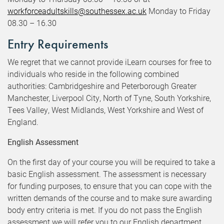
workforceadultskills@southessex.ac.uk
Monday to Friday
08.30 – 16.30
Entry Requirements
We regret that we cannot provide iLearn courses for free to
individuals who reside in the following combined
authorities: Cambridgeshire and Peterborough Greater
Manchester, Liverpool City, North of Tyne, South Yorkshire,
Tees Valley, West Midlands, West Yorkshire and West of
England.
English Assessment
On the first day of your course you will be required to take a
basic English assessment. The assessment is necessary
for funding purposes, to ensure that you can cope with the
written demands of the course and to make sure awarding
body entry criteria is met. If you do not pass the English
assessment we will refer you to our English department