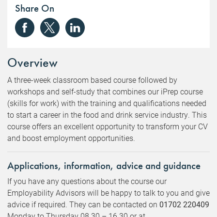
Share On
Overview
A three-week classroom based course followed by
workshops and self-study that combines our iPrep course
(skills for work) with the training and qualifications needed
to start a career in the food and drink service industry. This
course offers an excellent opportunity to transform your CV
and boost employment opportunities.
Applications, information, advice and guidance
If you have any questions about the course our
Employability Advisors will be happy to talk to you and give
advice if required. They can be contacted on
01702 220409
Monday to Thursday 08.30 – 16.30 or at