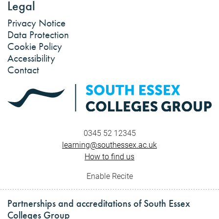
Legal
Privacy Notice
Data Protection
Cookie Policy
Accessibility
Contact
0345 52 12345
learning@southessex.ac.uk
How to find us
Enable Recite
Partnerships and accreditations of South Essex
Colleges Group