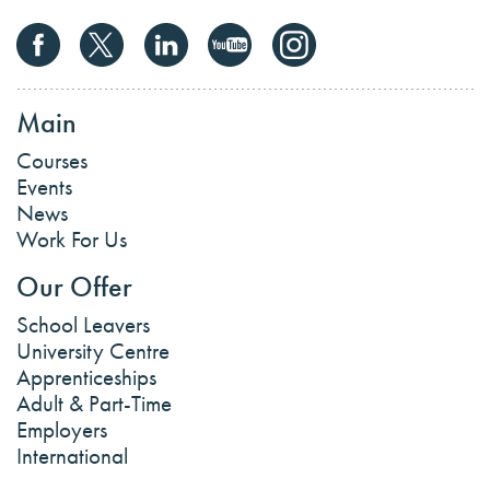
Main
Courses
Events
News
Work For Us
Our Offer
School Leavers
University Centre
Apprenticeships
Adult & Part-Time
Employers
International