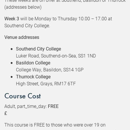
(addresses below)
Week 3
will be Monday to Thursday 10.00 – 17.00 at
Southend City College.
Venue addresses
Southend City College
Luker Road, Southend-on-Sea, SS1 1ND
Basildon College
College Way, Basildon, SS14 1GP
Thurrock College
High Street, Grays, RM17 6TF
Course Cost
Adult, part_time_day:
FREE
£
This course is FREE to those who were over 19 on