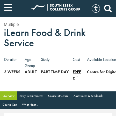
Multiple
iLearn Food & Drink
Service
Duration
Age
Study
Cost
Available Locatio
Group
*
3 WEEKS
ADULT
PART TIME DAY
FREE
Centre for Digi
*
£
Overview
Entry Requirements
Course Structure
Assessment & Feedback
Course Cost
What Next...