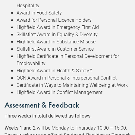
Hospitality
Award in Food Safety
Award for Personal Licence Holders
Highfield Award in Emergency First Aid
Skillsfirst Award in Equality & Diversity
Highfield Award in Substance Misuse
Skillsfirst Award in Customer Service
Highfield Certificate in Personal Development for
Employability
Highfield Award in Health & Safety#
OCN Award in Personal & Interpersonal Conflict
Certificate in Ways to Maintaining Wellbeing at Work
Highfield Award in Conflict Management
Assessment & Feedback
Three weeks in total delivered as follows:
Weeks 1 and 2
will be Monday to Thursday 10:00 – 15:00.
These weeks are on offer at Southend, Basildon or Thurrock