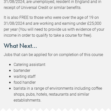
31/08/2024, are unemployed, resident in England and in
receipt of Universal Credit or similar benefits.
It is also FREE to those who were over the age of 19 on
31/08/2024 and are working and earning under £25,000
per year (You will need to provide us with evidence of your
income in order to qualify to take a course for free).
What Next...
Jobs that can be applied for on completion of this course
Catering assistant
bartender
waiting staff
food handler
barista in a range of environments including coffee
shops, pubs, hotels, restaurants and similar
establishments.