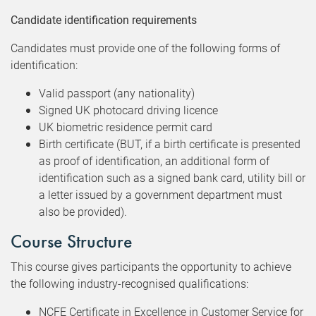
Candidate identification requirements
Candidates must provide one of the following forms of
identification:
Valid passport (any nationality)
Signed UK photocard driving licence
UK biometric residence permit card
Birth certificate (BUT, if a birth certificate is presented
as proof of identification, an additional form of
identification such as a signed bank card, utility bill or
a letter issued by a government department must
also be provided).
Course Structure
This course gives participants the opportunity to achieve
the following industry-recognised qualifications:
NCFE Certificate in Excellence in Customer Service for