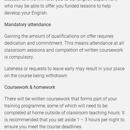
who may be able to offer you funded lessons to help
develop your English.
Mandatory attendance
Gaining the amount of qualifications on offer requires
dedication and commitment. This means attendance at all
classroom sessions and completion of written coursework
is compulsory.
Lateness or requests to leave early may result in your place
on the course being withdrawn.
Coursework & homework
There will be written coursework that forms part of your
training programme, some of which will need to be
completed at home outside of classroom teaching hours. It
is recommended that you set aside 1 – 3 hours per night to
ensure you meet the course deadlines.