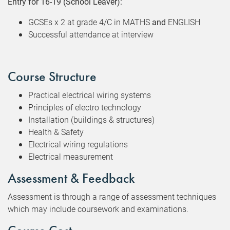
Entry for 16-19 (School Leaver):
GCSEs x 2 at grade 4/C in MATHS
and
ENGLISH
Successful attendance at interview
Course Structure
Practical electrical wiring systems
Principles of electro technology
Installation (buildings & structures)
Health & Safety
Electrical wiring regulations
Electrical measurement
Assessment & Feedback
Assessment is through a range of assessment techniques
which may include coursework and examinations.