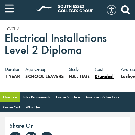
Level 2
Electrical Installations
Level 2 Diploma
Duration
Age Group
Study
Cost
Availab
*
1 YEAR
SCHOOL LEAVERS
FULL TIME
£Funded
Lucky
Overview
Entry Requirements
Course Structure
Assessment & Feedback
Course Cost
What Next...
Share On