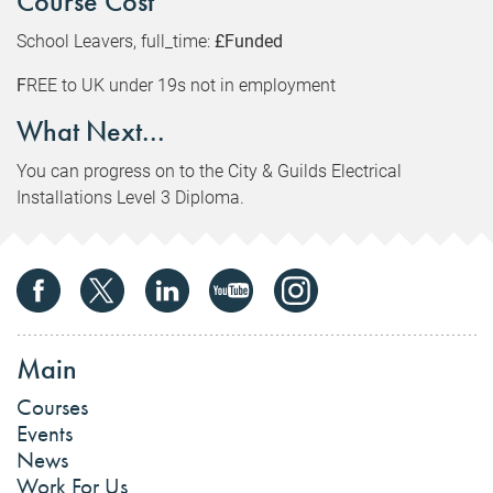
Course Cost
School Leavers, full_time:
£Funded
F
REE to UK under 19s not in employment
What Next...
You can progress on to the City & Guilds Electrical
Installations Level 3 Diploma.
Main
Courses
Events
News
Work For Us