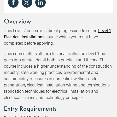
Overview
This Level 2 course is a direct progression from the
Level 1
Electrical Installations
course which you must have
completed before applying.
This course offers all the electrical skills from level 1 but
goes into greater detail both in practical and theory. The
course includes a higher understanding of the construction
industry, safe working practices, environmental and
sustainability measures in domestic dwellings, site
preparation, electrical installation wiring and terminations,
fabrication techniques for electrical installation and
electrical science and technology principles.
Entry Requirements