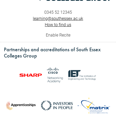
0345 52 12345
learning@southessex.ac.uk
How to find us
Enable Recite
Partnerships and accreditations of South Essex
Colleges Group