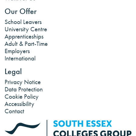
Our Offer
School Leavers
University Centre
Apprenticeships
Adult & Part-Time
Employers
International
Legal
Privacy Notice
Data Protection
Cookie Policy
Accessibility
Contact