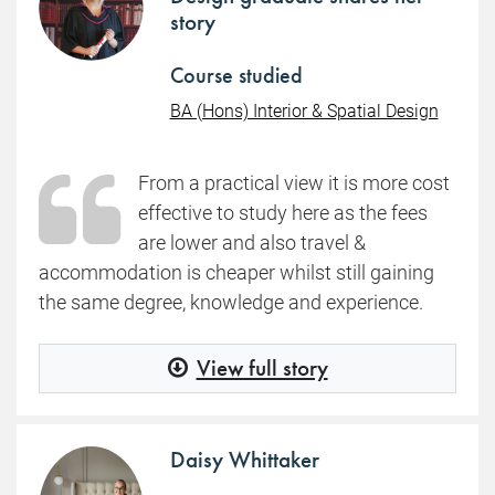
story
Course studied
BA (Hons) Interior & Spatial Design
From a practical view it is more cost
effective to study here as the fees
are lower and also travel &
accommodation is cheaper whilst still gaining
the same degree, knowledge and experience.
View full story
Daisy Whittaker