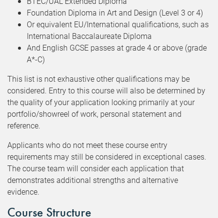
BTEC/UAL Extended Diploma
Foundation Diploma in Art and Design (Level 3 or 4)
Or equivalent EU/International qualifications, such as
International Baccalaureate Diploma
And English GCSE passes at grade 4 or above (grade
A*-C)
This list is not exhaustive other qualifications may be
considered. Entry to this course will also be determined by
the quality of your application looking primarily at your
portfolio/showreel of work, personal statement and
reference.
Applicants who do not meet these course entry
requirements may still be considered in exceptional cases.
The course team will consider each application that
demonstrates additional strengths and alternative
evidence.
Course Structure