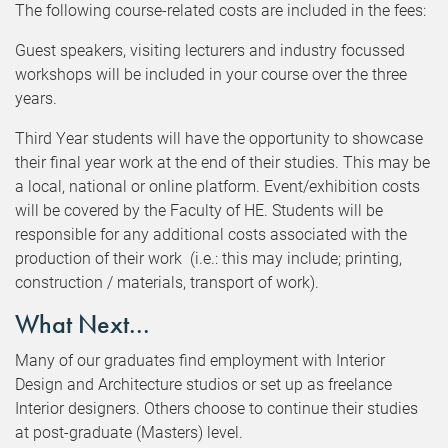
The following course-related costs are included in the fees:
Guest speakers, visiting lecturers and industry focussed
workshops will be included in your course over the three
years.
Third Year students will have the opportunity to showcase
their final year work at the end of their studies. This may be
a local, national or online platform. Event/exhibition costs
will be covered by the Faculty of HE. Students will be
responsible for any additional costs associated with the
production of their work (i.e.: this may include; printing,
construction / materials, transport of work).
What Next...
Many of our graduates find employment with Interior
Design and Architecture studios or set up as freelance
Interior designers. Others choose to continue their studies
at post-graduate (Masters) level.