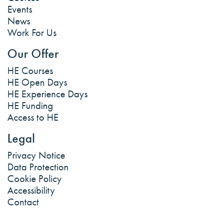
Events
News
Work For Us
Our Offer
HE Courses
HE Open Days
HE Experience Days
HE Funding
Access to HE
Legal
Privacy Notice
Data Protection
Cookie Policy
Accessibility
Contact