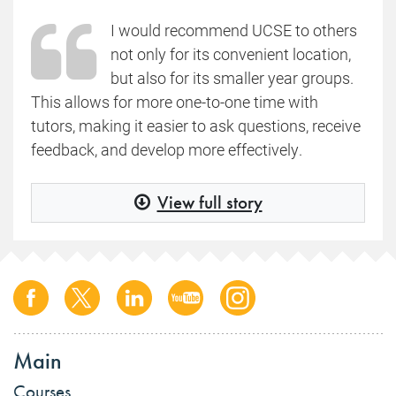
I would recommend UCSE to others
not only for its convenient location,
but also for its smaller year groups.
This allows for more one-to-one time with
tutors, making it easier to ask questions, receive
feedback, and develop more effectively.
View full story
Main
Courses