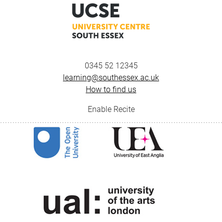
0345 52 12345
learning@southessex.ac.uk
How to find us
Enable Recite