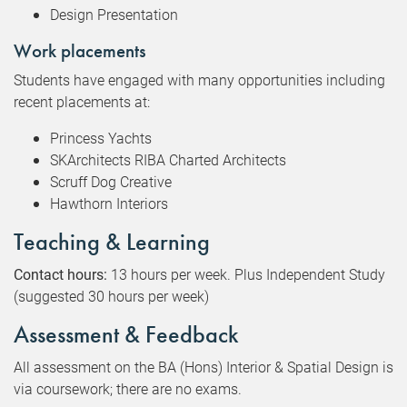
Design Presentation
Work placements
Students have engaged with many opportunities including
recent placements at:
Princess Yachts
SKArchitects RIBA Charted Architects
Scruff Dog Creative
Hawthorn Interiors
Teaching & Learning
Contact hours:
13 hours per week. Plus Independent Study
(suggested 30 hours per week)
Assessment & Feedback
All assessment on the BA (Hons) Interior & Spatial Design is
via coursework; there are no exams.