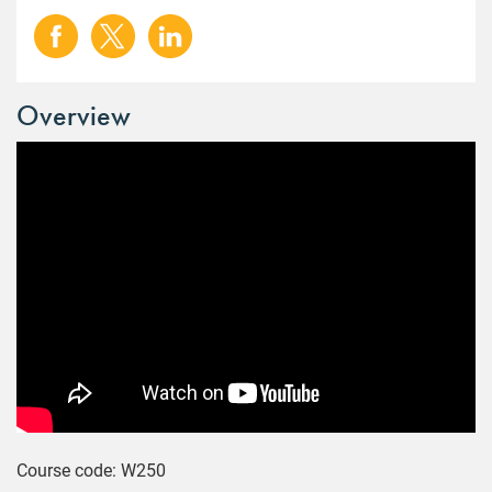
Overview
Course code: W250