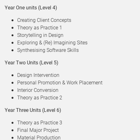
Year One units (Level 4)
Creating Client Concepts
Theory as Practice 1
Storytelling in Design
Exploring & (Re) Imagining Sites
Synthesising Software Skills
Year Two Units (Level 5)
Design Intervention
Personal Promotion & Work Placement
Interior Conversion
Theory as Practice 2
Year Three Units (Level 6)
Theory as Practice 3
Final Major Project
Material Production