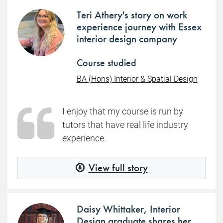
Teri Athery's story on work
experience journey with Essex
interior design company
Course studied
BA (Hons) Interior & Spatial Design
I enjoy that my course is run by
tutors that have real life industry
experience.
View full story
Daisy Whittaker, Interior
Design graduate shares her