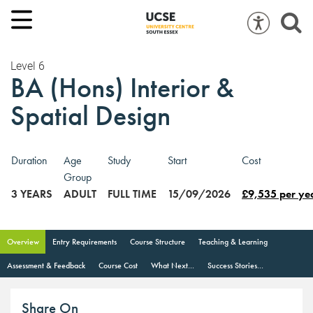
Level 6
BA (Hons) Interior &
Spatial Design
Duration
Age
Study
Start
Cost
Group
3 YEARS
ADULT
FULL TIME
15/09/2026
£9,535 per ye
Overview
Entry Requirements
Course Structure
Teaching & Learning
Assessment & Feedback
Course Cost
What Next...
Success Stories...
Share On