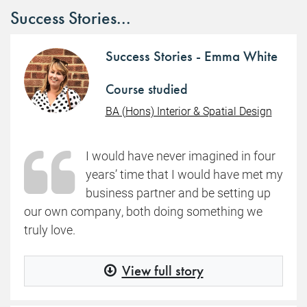
Success Stories...
Success Stories - Emma White
Course studied
BA (Hons) Interior & Spatial Design
I would have never imagined in four
years’ time that I would have met my
business partner and be setting up
our own company, both doing something we
truly love.
View full story