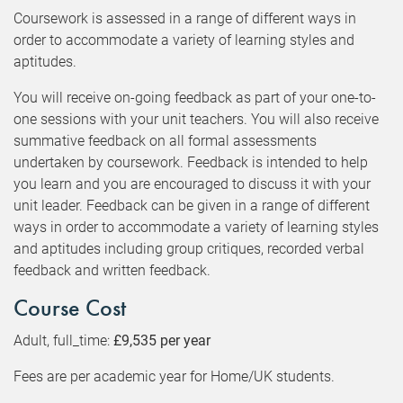
Coursework is assessed in a range of different ways in
order to accommodate a variety of learning styles and
aptitudes.
You will receive on-going feedback as part of your one-to-
one sessions with your unit teachers. You will also receive
summative feedback on all formal assessments
undertaken by coursework. Feedback is intended to help
you learn and you are encouraged to discuss it with your
unit leader. Feedback can be given in a range of different
ways in order to accommodate a variety of learning styles
and aptitudes including group critiques, recorded verbal
feedback and written feedback.
Course Cost
Adult, full_time:
£9,535 per year
Fees are per academic year for Home/UK students.