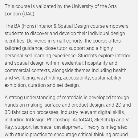
This course is validated by the University of the Arts
London (UAL).
The BA (Hons) Interior & Spatial Design course empowers
students to discover and develop their individual design
identities. Delivered in small cohorts, the course offers
tailored guidance, close tutor support and a highly
personalised learning experience. Students explore interior
and spatial design within residential, hospitality and
commercial contexts, alongside themes including health
and wellbeing, wayfinding, accessibility, sustainability,
exhibition, curation and set design.
A strong understanding of materials is developed through
hands on making, surface and product design, and 2D and
3D fabrication processes. Industry relevant digital skills,
including InDesign, Photoshop, AutoCAD, SketchUp and V
Ray, support technical development. Theory is integrated
with studio practice to encourage critical thinking around