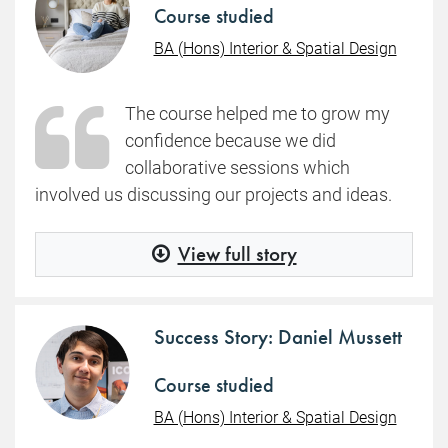
Course studied
BA (Hons) Interior & Spatial Design
The course helped me to grow my
confidence because we did
collaborative sessions which
involved us discussing our projects and ideas.
View full story
Success Story: Daniel Mussett
Course studied
BA (Hons) Interior & Spatial Design