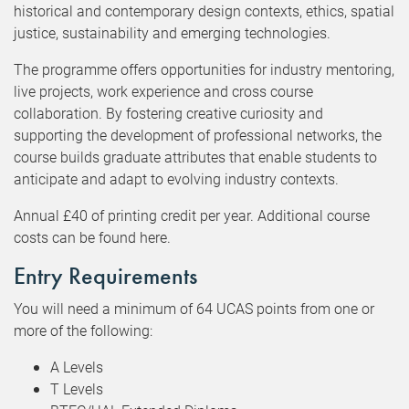
historical and contemporary design contexts, ethics, spatial
justice, sustainability and emerging technologies.
The programme offers opportunities for industry mentoring,
live projects, work experience and cross course
collaboration. By fostering creative curiosity and
supporting the development of professional networks, the
course builds graduate attributes that enable students to
anticipate and adapt to evolving industry contexts.
Annual £40 of printing credit per year. Additional course
costs can be found here.
Entry Requirements
You will need a minimum of 64 UCAS points from one or
more of the following:
A Levels
T Levels