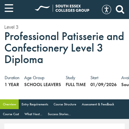
Level 3
Professional Patisserie and
Confectionery Level 3
Diploma
Duration
Age Group
Study
Start
Avai
1 YEAR
SCHOOL LEAVERS
FULL TIME
01/09/2026
Sou
Overview
Entry Requirements
Course Structure
Assessment & Feedback
Course Cost
What Next...
Success Stories...