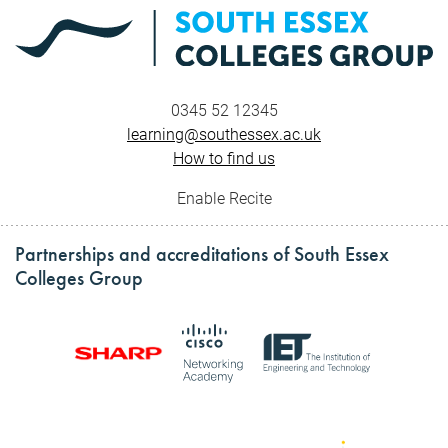
0345 52 12345
learning@southessex.ac.uk
How to find us
Enable Recite
Partnerships and accreditations of South Essex
Colleges Group