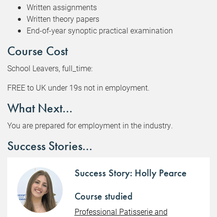
Written assignments
Written theory papers
End-of-year synoptic practical examination
Course Cost
School Leavers, full_time:
FREE to UK under 19s not in employment.
What Next...
You are prepared for employment in the industry.
Success Stories...
Success Story: Holly Pearce
Course studied
Professional Patisserie and