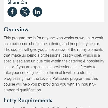
Share On
Overview
This programme is for anyone who works or wants to work
as a patisserie chef in the catering and hospitality sector.
The course will give you an overview of the many elements
that make up being a professional pastry chef, which is a
specialised and unique role within the catering & hospitality
sector. If you an experienced professional chef ready to
take your cooking skills to the next level, or a student
progressing from the Level 2 Patisserie programme, this
course will help you by providing you with an industry-
standard qualification.
Entry Requirements