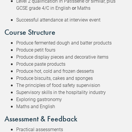
Level 2 qualification in Patisserie or similar, plus
GCSE grade 4/C in English
or
Maths
Successful attendance at interview event
Course Structure
Produce fermented dough and batter products
Produce petit fours
Produce display pieces and decorative items
Produce paste products
Produce hot, cold and frozen desserts
Produce biscuits, cakes and sponges
The principles of food safety supervision
Supervisory skills in the hospitality industry
Exploring gastronomy
Maths and English
Assessment & Feedback
Practical assessments