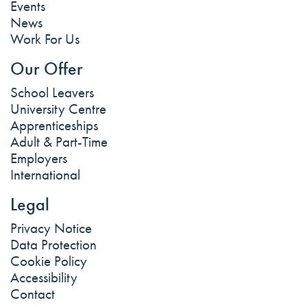
Events
News
Work For Us
Our Offer
School Leavers
University Centre
Apprenticeships
Adult & Part-Time
Employers
International
Legal
Privacy Notice
Data Protection
Cookie Policy
Accessibility
Contact