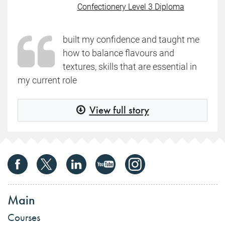
Confectionery Level 3 Diploma
built my confidence and taught me
how to balance flavours and
textures, skills that are essential in
my current role
View full story
Main
Courses