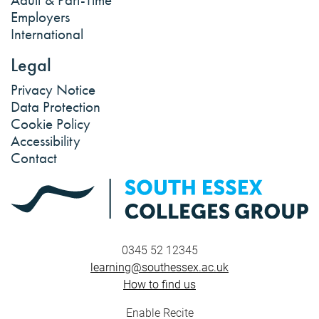
Employers
International
Legal
Privacy Notice
Data Protection
Cookie Policy
Accessibility
Contact
0345 52 12345
learning@southessex.ac.uk
How to find us
Enable Recite