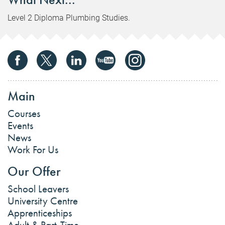
Level 2 Diploma Plumbing Studies.
Main
Courses
Events
News
Work For Us
Our Offer
School Leavers
University Centre
Apprenticeships
Adult & Part-Time