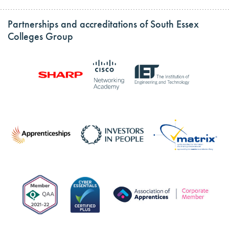
Partnerships and accreditations of South Essex
Colleges Group