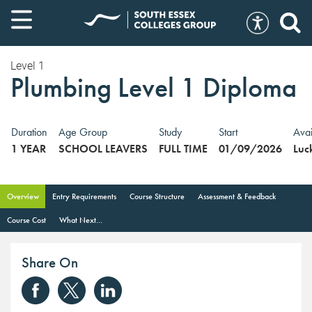
Level 1
Plumbing Level 1 Diploma
Duration
Age Group
Study
Start
Avai
1 YEAR
SCHOOL LEAVERS
FULL TIME
01/09/2026
Luc
Overview
Entry Requirements
Course Structure
Assessment & Feedback
Course Cost
What Next...
Share On