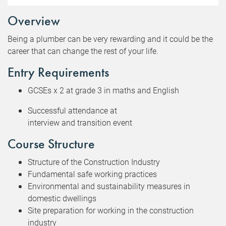
Overview
Being a plumber can be very rewarding and it could be the
career that can change the rest of your life.
Entry Requirements
GCSEs x 2 at grade 3 in maths and English
Successful attendance at
interview and transition event
Course Structure
Structure of the Construction Industry
Fundamental safe working practices
Environmental and sustainability measures in
domestic dwellings
Site preparation for working in the construction
industry