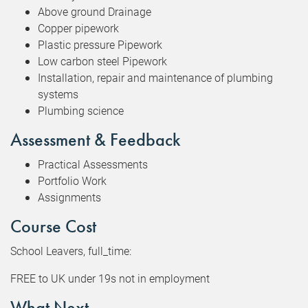
Above ground Drainage
Copper pipework
Plastic pressure Pipework
Low carbon steel Pipework
Installation, repair and maintenance of plumbing
systems
Plumbing science
Assessment & Feedback
Practical Assessments
Portfolio Work
Assignments
Course Cost
School Leavers, full_time:
FREE to UK under 19s not in employment
What Next...