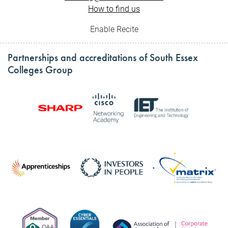
How to find us
Enable Recite
Partnerships and accreditations of South Essex
Colleges Group