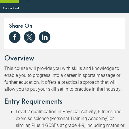
Course Cost
Share On
Overview
This course will provide you with skills and knowledge to
enable you to progress into a career in sports massage or
further education. It offers a practical approach that will
allow you to put your skill set in to practice in the industry.
Entry Requirements
Level 2 qualification in Physical Activity, Fitness and
exercise science (Personal Training Academy) or
similar, Plus 4 GCSEs at grade 4-9, including maths or