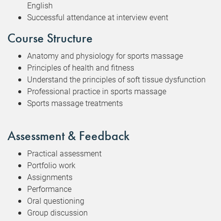
English
Successful attendance at interview event
Course Structure
Anatomy and physiology for sports massage
Principles of health and fitness
Understand the principles of soft tissue dysfunction
Professional practice in sports massage
Sports massage treatments
Assessment & Feedback
Practical assessment
Portfolio work
Assignments
Performance
Oral questioning
Group discussion