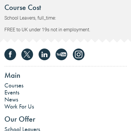
Course Cost
School Leavers, full_time:
FREE to UK under 19s not in employment.
Main
Courses
Events
News
Work For Us
Our Offer
School Leavers