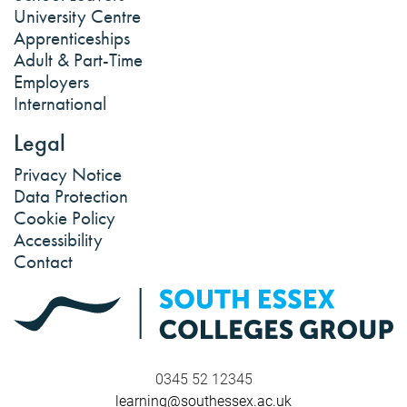
University Centre
Apprenticeships
Adult & Part-Time
Employers
International
Legal
Privacy Notice
Data Protection
Cookie Policy
Accessibility
Contact
0345 52 12345
learning@southessex.ac.uk