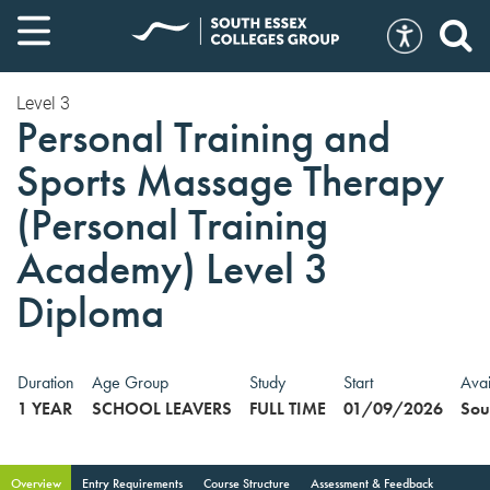
Level 3
Personal Training and
Sports Massage Therapy
(Personal Training
Academy) Level 3
Diploma
Duration
Age Group
Study
Start
Avai
1 YEAR
SCHOOL LEAVERS
FULL TIME
01/09/2026
Sou
Overview
Entry Requirements
Course Structure
Assessment & Feedback