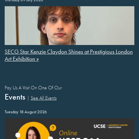
SECG Star Kenzie Claydon Shines at Prestigious London
Art Exhibition »
Pay Us A Visit On One Of Our
Events
|
See All Events
Tuesday 18 August 2026