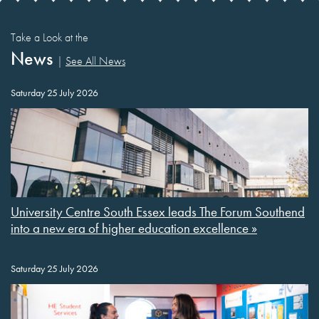
Take a Look at the
News
|
See All News
Saturday 25 July 2026
University Centre South Essex leads The Forum Southend
into a new era of higher education excellence »
Saturday 25 July 2026