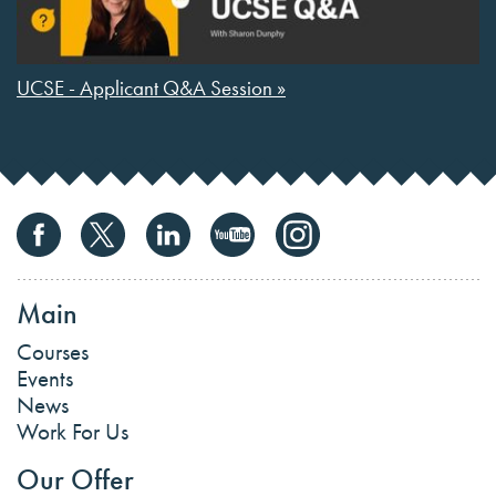
UCSE - Applicant Q&A Session »
Main
Courses
Events
News
Work For Us
Our Offer