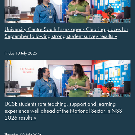
University Centre South Essex opens Clearing places for
September following strong student survey results »
Friday 10 July 2026
UCSE students rate teaching, support and learning
experience well ahead of the National Sector in NSS
2026 results »
Thursday 09 July 2026