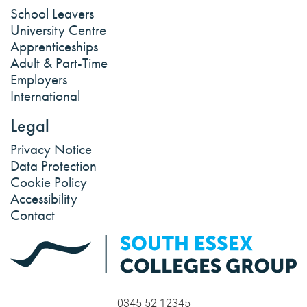
School Leavers
University Centre
Apprenticeships
Adult & Part-Time
Employers
International
Legal
Privacy Notice
Data Protection
Cookie Policy
Accessibility
Contact
0345 52 12345