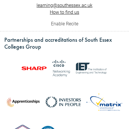
learning@southessex.ac.uk
How to find us
Enable Recite
Partnerships and accreditations of South Essex
Colleges Group