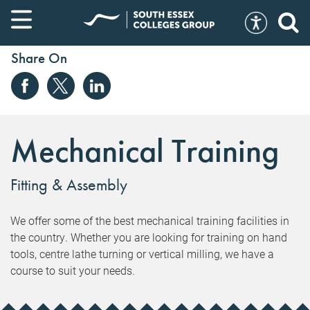
Share On
Mechanical Training
Fitting & Assembly
We offer some of the best mechanical training facilities in
the country. Whether you are looking for training on hand
tools, centre lathe turning or vertical milling, we have a
course to suit your needs.