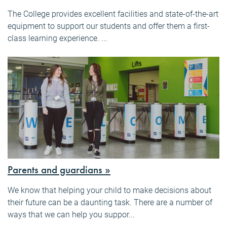
The College provides excellent facilities and state-of-the-art
equipment to support our students and offer them a first-
class learning experience. ...
Parents and guardians »
We know that helping your child to make decisions about
their future can be a daunting task. There are a number of
ways that we can help you suppor...