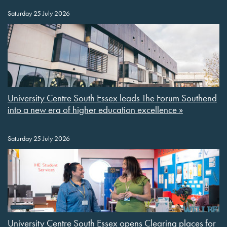
Saturday 25 July 2026
University Centre South Essex leads The Forum Southend
into a new era of higher education excellence »
Saturday 25 July 2026
University Centre South Essex opens Clearing places for