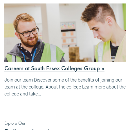
Careers at South Essex Colleges Group »
Join our team Discover some of the benefits of joining our
team at the college. About the college Learn more about the
college and take...
Explore Our