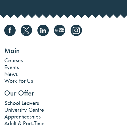
Main
Courses
Events
News
Work For Us
Our Offer
School Leavers
University Centre
Apprenticeships
Adult & Part-Time