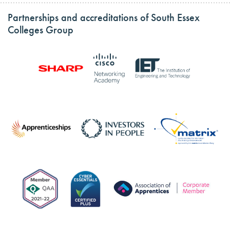
Partnerships and accreditations of South Essex
Colleges Group