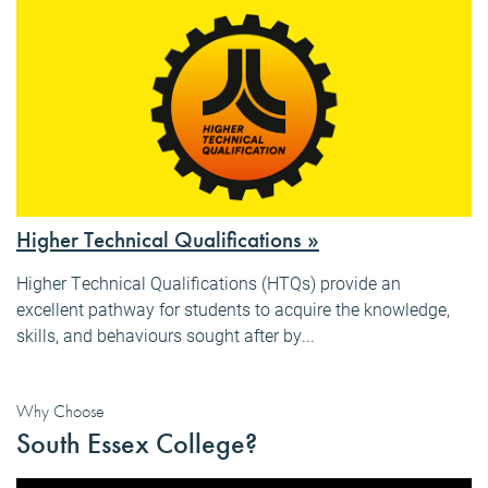
Higher Technical Qualifications »
Higher Technical Qualifications (HTQs) provide an
excellent pathway for students to acquire the knowledge,
skills, and behaviours sought after by...
Why Choose
South Essex College?