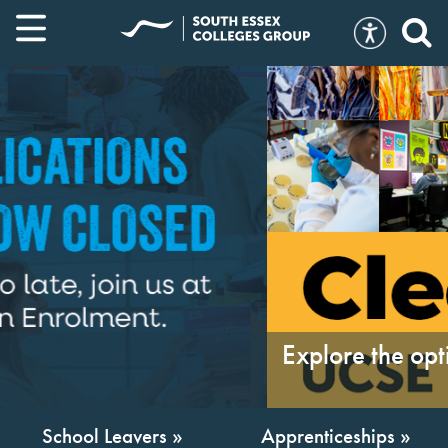
Explore the options »
School Leavers »
Apprenticeships »