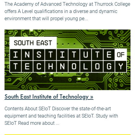
The Academy of Advanced Technology at Thurrock College
offers A Level qualifications in a diverse and dynamic
environment that will propel young pe...
South East Institute of Technology »
Contents About SEIoT Discover the state-of-the-art
equipment and teaching facilities at SEIoT. Study with
SEIoT Read more about ...