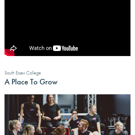
South Essex College
A Place To Grow