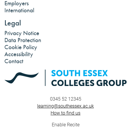
Employers
International
Legal
Privacy Notice
Data Protection
Cookie Policy
Accessibility
Contact
0345 52 12345
learning@southessex.ac.uk
How to find us
Enable Recite