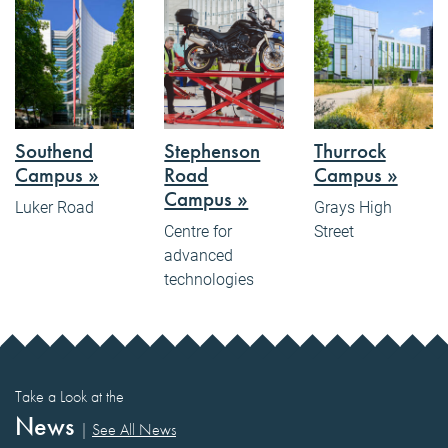
Southend
Stephenson
Thurrock
Campus »
Road
Campus »
Campus »
Luker Road
Grays High
Centre for
Street
advanced
technologies
Take a Look at the
News
|
See All News